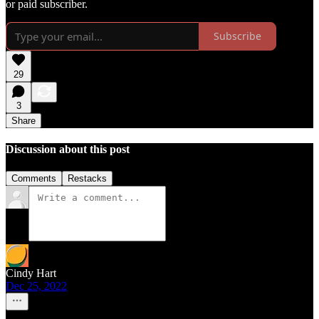
or paid subscriber.
Subscribe
29
3
Share
Discussion about this post
Comments
Restacks
Cindy Hart
Dec 25, 2022