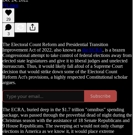
Listen
29
3
The Electoral Count Reform and Presidential Transition
Improvement Act of 2022, also known as
the ECRA
, is a brazen
Congressional attempt to take control of federal elections away from
elected state legislatures and give it to liberal judges and unelected
bureaucrats. Thus, it would likely fall afoul of a Supreme Court
decision that would strike down some of the Electoral Count
Reform Act's provisions, a highly respected Constitutional scholar
argues.
Subscribe
The ECRA, buried deep in the $1.7 trillion "omnibus" spending
package, was passed through the proverbial dead of night during the
Christmas season with the assistance of 18 Senate Republicans and
9 House Republicans. The sweeping act would not only change
elections in America as we know it, it would place extreme