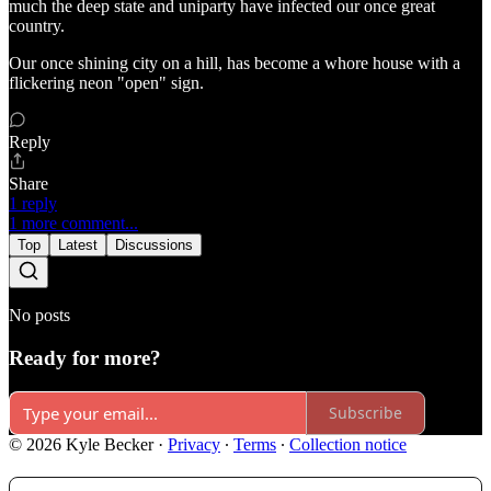
much the deep state and uniparty have infected our once great
country.
Our once shining city on a hill, has become a whore house with a
flickering neon "open" sign.
Reply
Share
1 reply
1 more comment...
Top
Latest
Discussions
No posts
Ready for more?
Subscribe
© 2026 Kyle Becker
·
Privacy
∙
Terms
∙
Collection notice