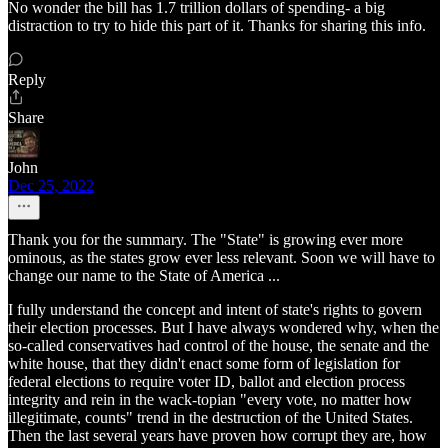
No wonder the bill has 1.7 trillion dollars of spending- a big
distraction to try to hide this part of it. Thanks for sharing this info.
Reply
Share
John
Dec 25, 2022
Thank you for the summary. The "State" is growing ever more
ominous, as the states grow ever less relevant. Soon we will have to
change our name to the State of America ...
I fully understand the concept and intent of state's rights to govern
their election processes. But I have always wondered why, when the
so-called conservatives had control of the house, the senate and the
white house, that they didn't enact some form of legislation for
federal elections to require voter ID, ballot and election process
integrity and rein in the wack-topian "every vote, no matter how
illegitimate, counts" trend in the destruction of the United States.
Then the last several years have proven how corrupt they are, how