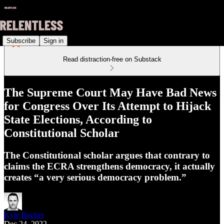
Subscribe
Sign in
Read distraction-free on Substack
The Supreme Court May Have Bad News
for Congress Over Its Attempt to Hijack
State Elections, According to
Constitutional Scholar
The Constitutional scholar argues that contrary to
claims the ECRA strengthens democracy, it actually
creates “a very serious democracy problem.”
Kyle Becker
Dec 24, 2022