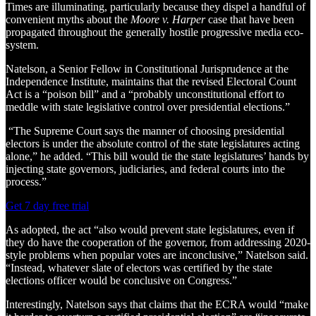
Times are illuminating, particularly because they dispel a handful of
convenient myths about the
Moore v. Harper
case that have been
propagated throughout the generally hostile progressive media eco-
system.
Natelson, a Senior Fellow in Constitutional Jurisprudence at the
Independence Institute, maintains that the revised Electoral Count
Act is a “poison bill” and a “probably unconstitutional effort to
meddle with state legislative control over presidential elections.”
“The Supreme Court says the manner of choosing presidential
electors is under the absolute control of the state legislatures acting
alone,” he added. “This bill would tie the state legislatures’ hands by
injecting state governors, judiciaries, and federal courts into the
process.”
Get 7 day free trial
As adopted, the act “also would prevent state legislatures, even if
they do have the cooperation of the governor, from addressing 2020-
style problems when popular votes are inconclusive,” Natelson said.
“Instead, whatever slate of electors was certified by the state
elections officer would be conclusive on Congress.”
Interestingly, Natelson says that claims that the ECRA would “make