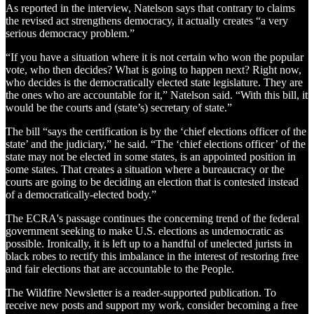
As reported in the interview, Natelson says that contrary to claims
the revised act strengthens democracy, it actually creates “a very
serious democracy problem.”
“If you have a situation where it is not certain who won the popular
vote, who then decides? What is going to happen next? Right now,
who decides is the democratically elected state legislature. They are
the ones who are accountable for it,” Natelson said. “With this bill, it
would be the courts and (state’s) secretary of state.”
The bill “says the certification is by the ‘chief elections officer of the
state’ and the judiciary,” he said. “The ‘chief elections officer’ of the
state may not be elected in some states, is an appointed position in
some states. That creates a situation where a bureaucracy or the
courts are going to be deciding an election that is contested instead
of a democratically-elected body.”
The ECRA's passage continues the concerning trend of the federal
government seeking to make U.S. elections as undemocratic as
possible. Ironically, it is left up to a handful of unelected jurists in
black robes to rectify this imbalance in the interest of restoring free
and fair elections that are accountable to the People.
The Wildfire Newsletter is a reader-supported publication. To
receive new posts and support my work, consider becoming a free