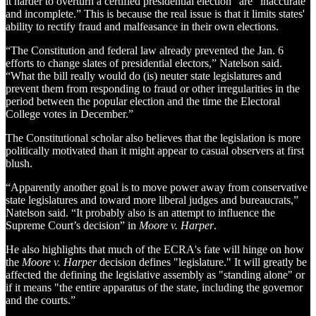
it harder to overturn a certified presidential election” are “inaccurate
and incomplete.” This is because the real issue is that it limits states'
ability to rectify fraud and malfeasance in their own elections.
“The Constitution and federal law already prevented the Jan. 6
efforts to change slates of presidential electors,” Natelson said.
“What the bill really would do (is) neuter state legislatures and
prevent them from responding to fraud or other irregularities in the
period between the popular election and the time the Electoral
College votes in December.”
The Constitutional scholar also believes that the legislation is more
politically motivated than it might appear to casual observers at first
blush.
“Apparently another goal is to move power away from conservative
state legislatures and toward more liberal judges and bureaucrats,”
Natelson said. “It probably also is an attempt to influence the
Supreme Court’s decision” in
Moore v. Harper
.
He also highlights that much of the ECRA's fate will hinge on how
the
Moore v. Harper
decision defines "legislature." It will greatly be
affected the defining the legislative assembly as "standing alone" or
if it means "the entire apparatus of the state, including the governor
and the courts.”