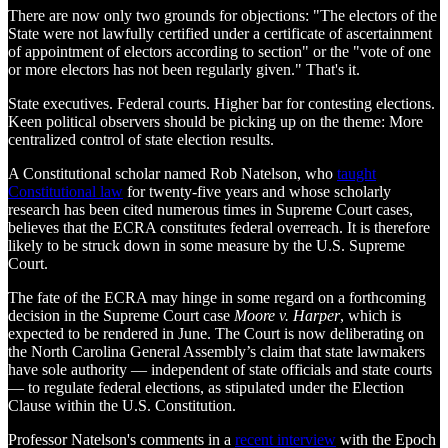
There are now only two grounds for objections: "The electors of the
State were not lawfully certified under a certificate of ascertainment
of appointment of electors according to section" or the "vote of one
or more electors has not been regularly given." That's it.
State executives. Federal courts. Higher bar for contesting elections.
Keen political observers should be picking up on the theme: More
centralized control of state election results.
A Constitutional scholar named Rob Natelson, who
taught
Constitutional law
for twenty-five years and whose scholarly
research has been cited numerous times in Supreme Court cases,
believes that the ECRA constitutes federal overreach. It is therefore
likely to be struck down in some measure by the U.S. Supreme
Court.
The fate of the ECRA may hinge in some regard on a forthcoming
decision in the Supreme Court case
Moore v. Harper
, which is
expected to be rendered in June. The Court is now deliberating on
the North Carolina General Assembly’s claim that state lawmakers
have sole authority — independent of state officials and state courts
— to regulate federal elections, as stipulated under the Election
Clause within the U.S. Constitution.
Professor Natelson's comments in a
recent interview
with the Epoch