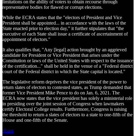
limitations on the ability of voters to obtain recourse through
representative bodies for flawed or corrupt elections.
While the ECRA states that the "electors of President and Vice
President shall be appointed... in accordance with the laws of the
State enacted prior to election day,” it further stipulates that "the
executive of each State shall issue a certificate of ascertainment of
appointment of electors."
It also qualifies that, "Any [legal] action brought by an aggrieved
candidate for President or Vice President that arises under the
Constitution or laws of the United States with respect to the issuance
of the certification..." shall be held in the venue of a "Federal district
court of the Federal district in which the State capital is located."
The legislative reform deprives the vice president of the power to
return slates of electors to contested states, as Trump demanded that
former Vice President Mike Pence to do on Jan. 6, 2021. The
ECRA now states that the vice president has solely a ministerial role
in presiding over the joint session of Congress when lawmakers
certify Electoral College results. Furthermore, Congress is raising
the threshold to return a slates of electors to a state to one-fifth of the
House and one-fifth of the Senate.
Share