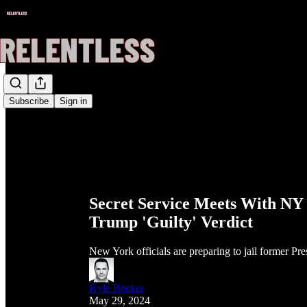
Subscribe
Sign in
Secret Service Meets With NY J
Trump 'Guilty' Verdict
New York officials are preparing to jail former P
Kyle Becker
May 29, 2024