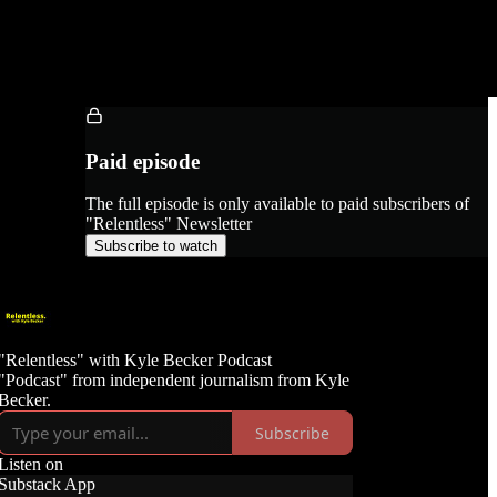
Paid episode
The full episode is only available to paid subscribers of
"Relentless" Newsletter
Subscribe to watch
"Relentless" with Kyle Becker Podcast
"Podcast" from independent journalism from Kyle
Becker.
Subscribe
Listen on
Substack App