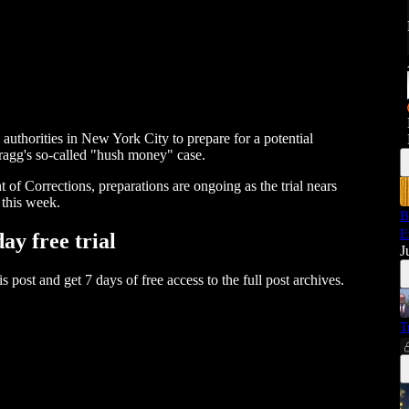
 authorities in New York City to prepare for a potential
ragg's so-called "hush money" case.
of Corrections, preparations are ongoing as the trial nears
 this week.
B
E
day free trial
J
his post and get 7 days of free access to the full post archives.
T