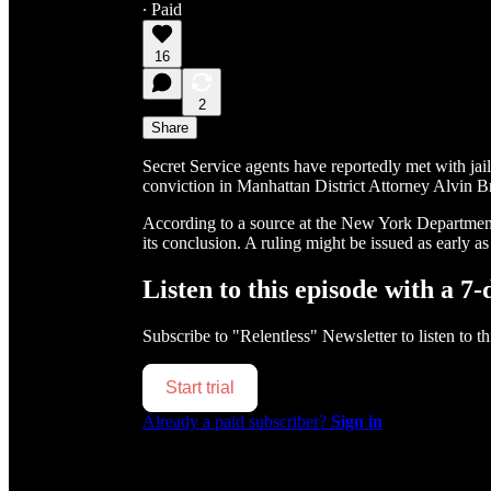
∙ Paid
16
2
Share
Secret Service agents have reportedly met with jail
conviction in Manhattan District Attorney Alvin B
According to a source at the New York Department 
its conclusion. A ruling might be issued as early as
Listen to this episode with a 7-
Subscribe to
"Relentless" Newsletter
to listen to t
Start trial
Already a paid subscriber?
Sign in