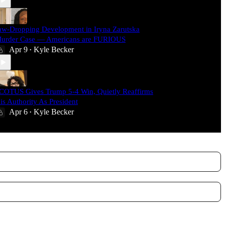
aw-Dropping Development in Iryna Zarutska
urder Case — Americans are FURIOUS
Apr 9
Kyle Becker
•
COTUS Gives Trump 5-4 Win, Quietly Reaffirms
is Authority As President
Apr 6
Kyle Becker
•