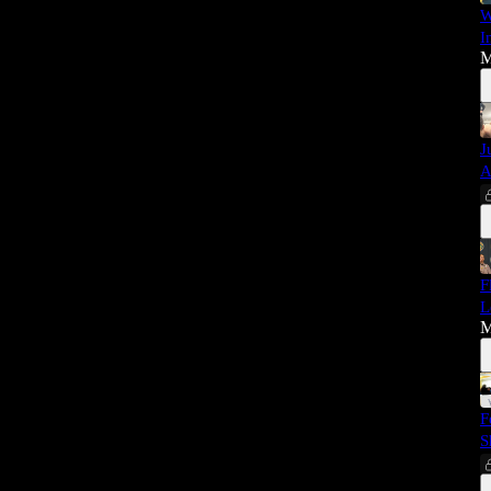
W
I
M
J
A
F
L
M
F
S