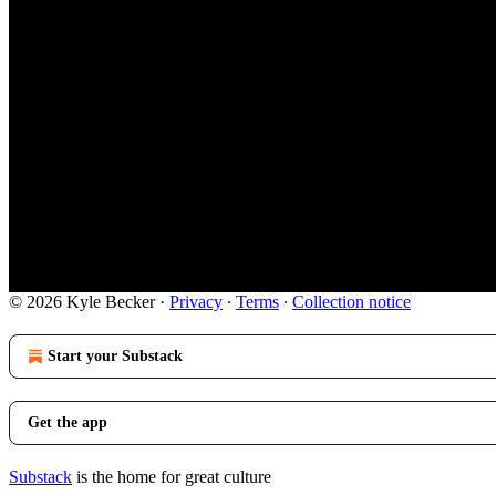
© 2026 Kyle Becker
·
Privacy
∙
Terms
∙
Collection notice
Start your Substack
Get the app
Substack
is the home for great culture