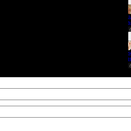
J
M
S
H