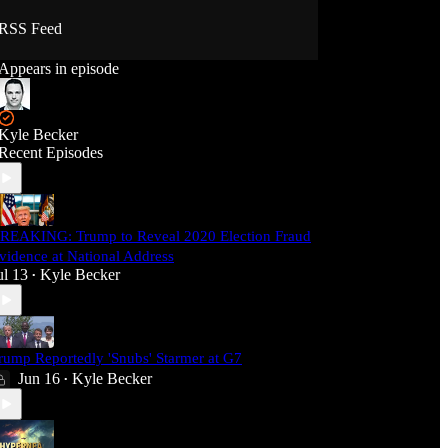
RSS Feed
Appears in episode
Kyle Becker
Recent Episodes
REAKING: Trump to Reveal 2020 Election Fraud
vidence at National Address
ul 13
Kyle Becker
•
rump Reportedly 'Snubs' Starmer at G7
Jun 16
Kyle Becker
•