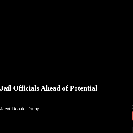
ail Officials Ahead of Potential
resident Donald Trump.