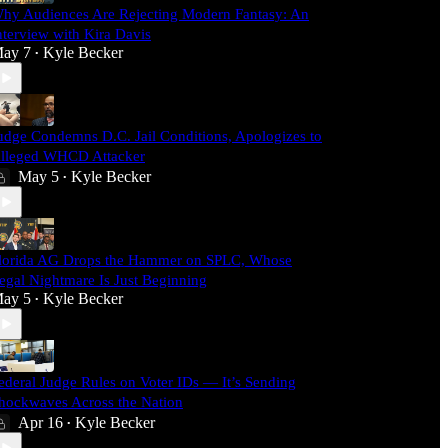
hy Audiences Are Rejecting Modern Fantasy: An
nterview with Kira Davis
ay 7
Kyle Becker
•
udge Condemns D.C. Jail Conditions, Apologizes to
lleged WHCD Attacker
May 5
Kyle Becker
•
lorida AG Drops the Hammer on SPLC, Whose
egal Nightmare Is Just Beginning
ay 5
Kyle Becker
•
ederal Judge Rules on Voter IDs — It’s Sending
hockwaves Across the Nation
Apr 16
Kyle Becker
•