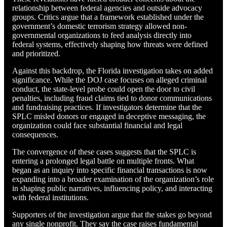
relationship between federal agencies and outside advocacy
groups. Critics argue that a framework established under the
government’s domestic terrorism strategy allowed non-
governmental organizations to feed analysis directly into
federal systems, effectively shaping how threats were defined
and prioritized.
Against this backdrop, the Florida investigation takes on added
significance. While the DOJ case focuses on alleged criminal
conduct, the state-level probe could open the door to civil
penalties, including fraud claims tied to donor communications
and fundraising practices. If investigators determine that the
SPLC misled donors or engaged in deceptive messaging, the
organization could face substantial financial and legal
consequences.
The convergence of these cases suggests that the SPLC is
entering a prolonged legal battle on multiple fronts. What
began as an inquiry into specific financial transactions is now
expanding into a broader examination of the organization’s role
in shaping public narratives, influencing policy, and interacting
with federal institutions.
Supporters of the investigation argue that the stakes go beyond
any single nonprofit. They say the case raises fundamental