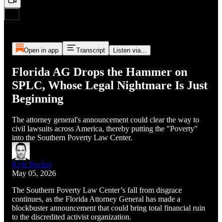
Open in app
Transcript
Listen via...
Florida AG Drops the Hammer on
SPLC, Whose Legal Nightmare Is Just
Beginning
The attorney general's announcement could clear the way to
civil lawsuits across America, thereby putting the "Poverty"
into the Southern Poverty Law Center.
Kyle Becker
May 05, 2026
The Southern Poverty Law Center’s fall from disgrace
continues, as the Florida Attorney General has made a
blockbuster announcement that could bring total financial ruin
to the discredited activist organization.