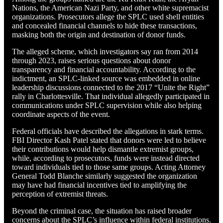
Nations, the American Nazi Party, and other white supremacist
organizations. Prosecutors allege the SPLC used shell entities
and concealed financial channels to hide these transactions,
masking both the origin and destination of donor funds.
The alleged scheme, which investigators say ran from 2014
through 2023, raises serious questions about donor
transparency and financial accountability. According to the
indictment, an SPLC-linked source was embedded in online
leadership discussions connected to the 2017 “Unite the Right”
rally in Charlottesville. That individual allegedly participated in
communications under SPLC supervision while also helping
coordinate aspects of the event.
Federal officials have described the allegations in stark terms.
FBI Director Kash Patel stated that donors were led to believe
their contributions would help dismantle extremist groups,
while, according to prosecutors, funds were instead directed
toward individuals tied to those same groups. Acting Attorney
General Todd Blanche similarly suggested the organization
may have had financial incentives tied to amplifying the
perception of extremist threats.
Beyond the criminal case, the situation has raised broader
concerns about the SPLC’s influence within federal institutions.