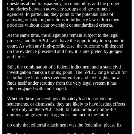
questions about transparency, accountability, and the proper
boundaries between advocacy groups and government
agencies. In particular, they point to the potential risks of
allowing outside organizations to influence law enforcement
priorities without clear oversight or standardized criteria.
At the same time, the allegations remain subject to the legal
process, and the SPLC will have the opportunity to respond in
court. As with any high-profile case, the outcome will depend
on the evidence presented and how it is interpreted by judges
and juries.
Still, the combination of a federal indictment and a state civil
investigation marks a turning point. The SPLC, long known for
its influence in debates over extremism and civil rights, now
finds itself under scrutiny from the very legal system it has
often engaged with and shaped.
Whether these proceedings ultimately lead to convictions,
settlements, or dismissals, they are likely to have lasting effects
—not only on the SPLC itself, but also on how nonprofits,
donors, and government agencies interact in the future.
no only that editorial attachment was the federalist, please fix