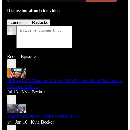
Discussion about this video
Comments
Restacks
Recent Episodes
BREAKING: Trump to Reveal 2020 Election Fraud Evidence at
National Address
Jul 13
Kyle Becker
•
Trump Reportedly 'Snubs' Starmer at G7
Jun 16
Kyle Becker
•