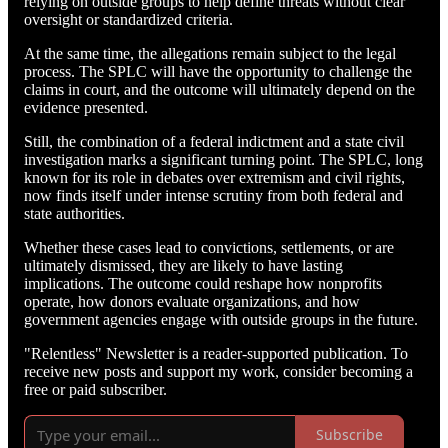
relying on outside groups to help define threats without clear
oversight or standardized criteria.
At the same time, the allegations remain subject to the legal
process. The SPLC will have the opportunity to challenge the
claims in court, and the outcome will ultimately depend on the
evidence presented.
Still, the combination of a federal indictment and a state civil
investigation marks a significant turning point. The SPLC, long
known for its role in debates over extremism and civil rights,
now finds itself under intense scrutiny from both federal and
state authorities.
Whether these cases lead to convictions, settlements, or are
ultimately dismissed, they are likely to have lasting
implications. The outcome could reshape how nonprofits
operate, how donors evaluate organizations, and how
government agencies engage with outside groups in the future.
"Relentless" Newsletter is a reader-supported publication. To
receive new posts and support my work, consider becoming a
free or paid subscriber.
Subscribe