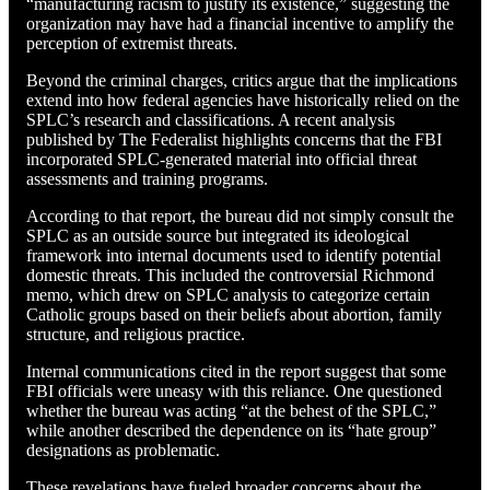
“manufacturing racism to justify its existence,” suggesting the
organization may have had a financial incentive to amplify the
perception of extremist threats.
Beyond the criminal charges, critics argue that the implications
extend into how federal agencies have historically relied on the
SPLC’s research and classifications. A recent analysis
published by The Federalist highlights concerns that the FBI
incorporated SPLC-generated material into official threat
assessments and training programs.
According to that report, the bureau did not simply consult the
SPLC as an outside source but integrated its ideological
framework into internal documents used to identify potential
domestic threats. This included the controversial Richmond
memo, which drew on SPLC analysis to categorize certain
Catholic groups based on their beliefs about abortion, family
structure, and religious practice.
Internal communications cited in the report suggest that some
FBI officials were uneasy with this reliance. One questioned
whether the bureau was acting “at the behest of the SPLC,”
while another described the dependence on its “hate group”
designations as problematic.
These revelations have fueled broader concerns about the