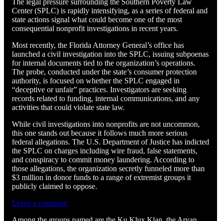
The legal pressure surrounding the Southern Poverty Law
Center (SPLC) is rapidly intensifying, as a series of federal and
state actions signal what could become one of the most
consequential nonprofit investigations in recent years.
Most recently, the Florida Attorney General’s office has
launched a civil investigation into the SPLC, issuing subpoenas
for internal documents tied to the organization’s operations.
The probe, conducted under the state’s consumer protection
authority, is focused on whether the SPLC engaged in
“deceptive or unfair” practices. Investigators are seeking
records related to funding, internal communications, and any
activities that could violate state law.
While civil investigations into nonprofits are not uncommon,
this one stands out because it follows much more serious
federal allegations. The U.S. Department of Justice has indicted
the SPLC on charges including wire fraud, false statements,
and conspiracy to commit money laundering. According to
those allegations, the organization secretly funneled more than
$3 million in donor funds to a range of extremist groups it
publicly claimed to oppose.
Leave a comment
Among the groups named are the Ku Klux Klan, the Aryan