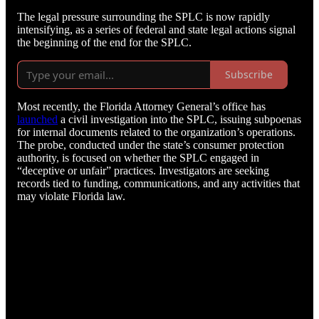
The legal pressure surrounding the SPLC is now rapidly
intensifying, as a series of federal and state legal actions signal
the beginning of the end for the SPLC.
Subscribe
Most recently, the Florida Attorney General’s office has
launched
a civil investigation into the SPLC, issuing subpoenas
for internal documents related to the organization’s operations.
The probe, conducted under the state’s consumer protection
authority, is focused on whether the SPLC engaged in
“deceptive or unfair” practices. Investigators are seeking
records tied to funding, communications, and any activities that
may violate Florida law.