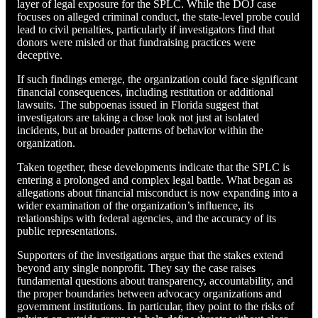
layer of legal exposure for the SPLC. While the DOJ case
focuses on alleged criminal conduct, the state-level probe could
lead to civil penalties, particularly if investigators find that
donors were misled or that fundraising practices were
deceptive.
If such findings emerge, the organization could face significant
financial consequences, including restitution or additional
lawsuits. The subpoenas issued in Florida suggest that
investigators are taking a close look not just at isolated
incidents, but at broader patterns of behavior within the
organization.
Taken together, these developments indicate that the SPLC is
entering a prolonged and complex legal battle. What began as
allegations about financial misconduct is now expanding into a
wider examination of the organization’s influence, its
relationships with federal agencies, and the accuracy of its
public representations.
Supporters of the investigations argue that the stakes extend
beyond any single nonprofit. They say the case raises
fundamental questions about transparency, accountability, and
the proper boundaries between advocacy organizations and
government institutions. In particular, they point to the risks of