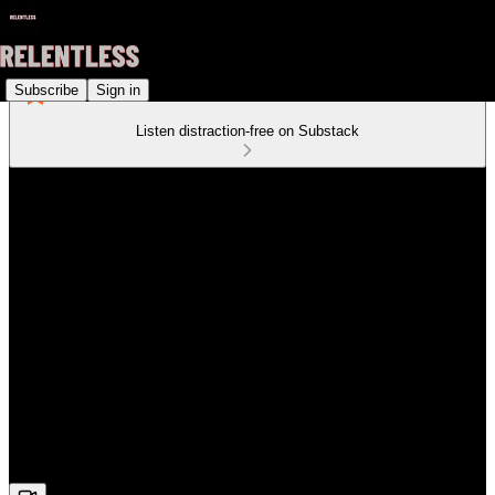
Subscribe
Sign in
Listen distraction-free on Substack