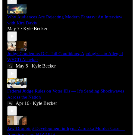
Why Audiences Are Rejecting Modern Fantasy: An Interview
with Kira Davis
May 7
Kyle Becker
•
Judge Condemns D.C. Jail Conditions, Apologizes to Alleged
WHCD Attacker
May 5
Kyle Becker
•
Federal Judge Rules on Voter IDs — It’s Sending Shockwaves
Across the Nation
Apr 16
Kyle Becker
•
Jaw-Dropping Development in Iryna Zarutska Murder Case —
Americans are FURIOUS