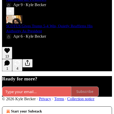
Apr 9
Kyle Becker
•
SCOTUS Gives Trump 5-4 Win, Quietly Reaffirms His
Authority As President
Apr 6
Kyle Becker
•
13
1
4
Ready for more?
Subscribe
© 2026 Kyle Becker
·
Privacy
∙
Terms
∙
Collection notice
Start your Substack