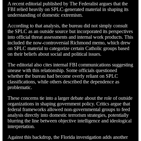
A recent editorial published by The Federalist argues that the
FBI relied heavily on SPLC-generated material in shaping its
understanding of domestic extremism.
According to that analysis, the bureau did not simply consult
the SPLC as an outside source but incorporated its perspectives
into official threat assessments and internal work products. This
included the now-controversial Richmond memo, which drew
on SPLC material to categorize certain Catholic groups based
on their beliefs about social and political issues.
The editorial also cites internal FBI communications suggesting
unease with this relationship. Some officials questioned
whether the bureau had become overly reliant on SPLC
classifications, while others described the dependence as
problematic.
These concerns tie into a larger debate about the role of outside
organizations in shaping government policy. Critics argue that
federal frameworks allowed non-governmental groups to feed
analysis directly into domestic terrorism strategies, potentially
blurring the line between objective intelligence and ideological
interpretation.
Against this backdrop, the Florida investigation adds another