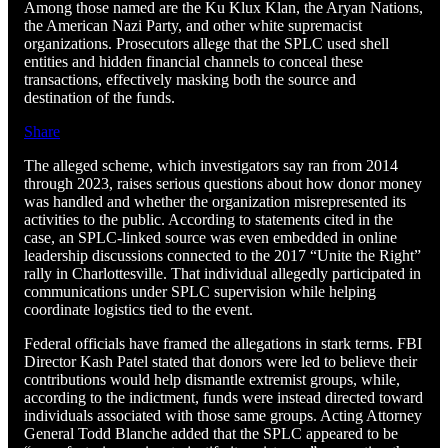
Among those named are the Ku Klux Klan, the Aryan Nations,
the American Nazi Party, and other white supremacist
organizations. Prosecutors allege that the SPLC used shell
entities and hidden financial channels to conceal these
transactions, effectively masking both the source and
destination of the funds.
Share
The alleged scheme, which investigators say ran from 2014
through 2023, raises serious questions about how donor money
was handled and whether the organization misrepresented its
activities to the public. According to statements cited in the
case, an SPLC-linked source was even embedded in online
leadership discussions connected to the 2017 “Unite the Right”
rally in Charlottesville. That individual allegedly participated in
communications under SPLC supervision while helping
coordinate logistics tied to the event.
Federal officials have framed the allegations in stark terms. FBI
Director Kash Patel stated that donors were led to believe their
contributions would help dismantle extremist groups, while,
according to the indictment, funds were instead directed toward
individuals associated with those same groups. Acting Attorney
General Todd Blanche added that the SPLC appeared to be