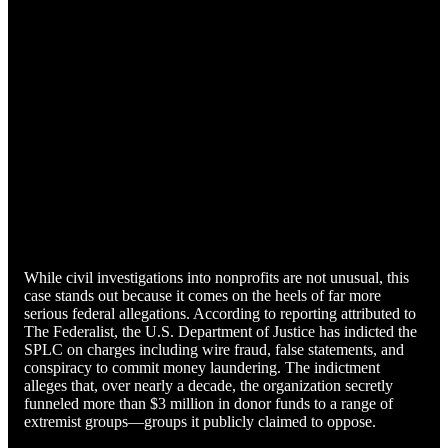
While civil investigations into nonprofits are not unusual, this
case stands out because it comes on the heels of far more
serious federal allegations. According to reporting attributed to
The Federalist, the U.S. Department of Justice has indicted the
SPLC on charges including wire fraud, false statements, and
conspiracy to commit money laundering. The indictment
alleges that, over nearly a decade, the organization secretly
funneled more than $3 million in donor funds to a range of
extremist groups—groups it publicly claimed to oppose.