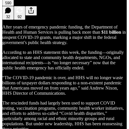
590
32
92
After years of emergency pandemic funding, the Department of
Health and Human Services is pulling back more than
$11 billion
in
unspent COVID-19 grants, marking a major shift in the federal
government’s public health strategy.
According to an HHS statement this week, the funding—originally
allocated to state and community health departments, NGOs, and
international recipients—is “no longer necessary” now that the
public health emergency has officially ended.
“The COVID-19 pandemic is over, and HHS will no longer waste
billions of taxpayer dollars responding to a non-existent pandemic
that Americans moved on from years ago,” said Andrew Nixon,
HHS Director of Communications.
The rescinded funds had largely been used to support COVID
testing, vaccination programs, community health worker initiatives,
and efforts to address so-called “Covid health disparities,”
particularly among racial and ethnic minority groups and rural
populations. But under new leadership, HHS has been reassessing
those priorities.