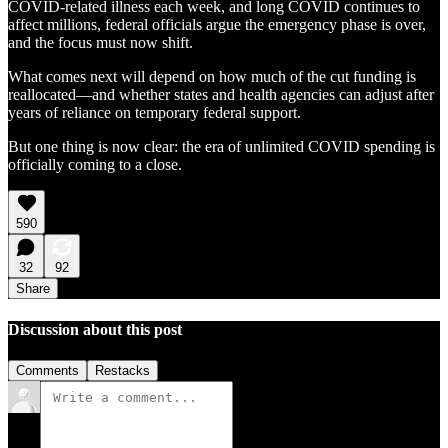
COVID-related illness each week, and long COVID continues to
affect millions, federal officials argue the emergency phase is over,
and the focus must now shift.
What comes next will depend on how much of the cut funding is
reallocated—and whether states and health agencies can adjust after
years of reliance on temporary federal support.
But one thing is now clear: the era of unlimited COVID spending is
officially coming to a close.
590
32
92
Share
Discussion about this post
Comments
Restacks