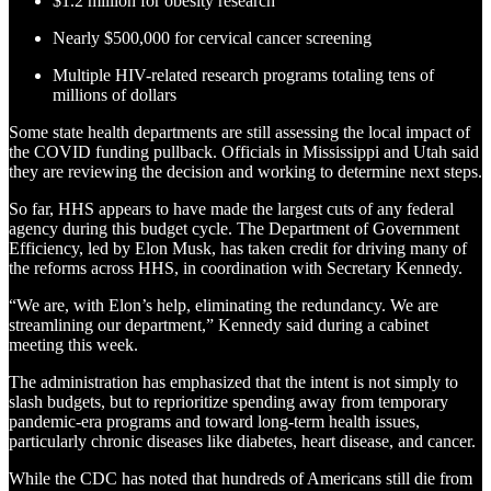
$1.2 million for obesity research
Nearly $500,000 for cervical cancer screening
Multiple HIV-related research programs totaling tens of
millions of dollars
Some state health departments are still assessing the local impact of
the COVID funding pullback. Officials in Mississippi and Utah said
they are reviewing the decision and working to determine next steps.
So far, HHS appears to have made the largest cuts of any federal
agency during this budget cycle. The Department of Government
Efficiency, led by Elon Musk, has taken credit for driving many of
the reforms across HHS, in coordination with Secretary Kennedy.
“We are, with Elon’s help, eliminating the redundancy. We are
streamlining our department,” Kennedy said during a cabinet
meeting this week.
The administration has emphasized that the intent is not simply to
slash budgets, but to reprioritize spending away from temporary
pandemic-era programs and toward long-term health issues,
particularly chronic diseases like diabetes, heart disease, and cancer.
While the CDC has noted that hundreds of Americans still die from