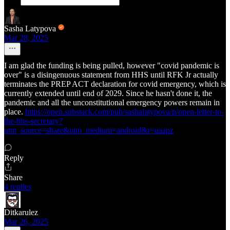
Sasha Latypova
Mar 28, 2025
I am glad the funding is being pulled, however "covid pandemic is
over" is a disingenuous statement from HHS until RFK Jr actually
terminates the PREP ACT declaration for covid emergency, which is
currently extended until end of 2029. Since he hasn't done it, the
pandemic and all the unconstitutional emergency powers remain in
place.
https://open.substack.com/pub/sashalatypova/p/open-letter-to-
the-hhs-secretary?
utm_source=share&utm_medium=android&r=uaapz
Reply
Share
4 replies
Ditkarulez
Mar 26, 2025