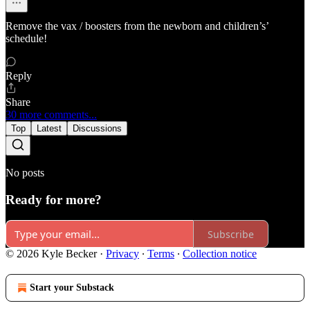
Remove the vax / boosters from the newborn and children’s’
schedule!
Reply
Share
30 more comments...
Top
Latest
Discussions
No posts
Ready for more?
Subscribe
© 2026 Kyle Becker
·
Privacy
∙
Terms
∙
Collection notice
Start your Substack