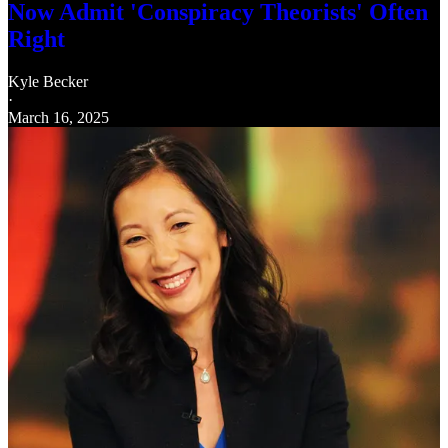
Now Admit 'Conspiracy Theorists' Often
Right
Kyle Becker
·
March 16, 2025