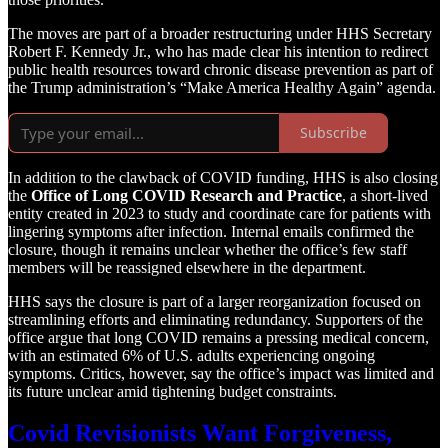
The moves are part of a broader restructuring under HHS Secretary
Robert F. Kennedy Jr., who has made clear his intention to redirect
public health resources toward chronic disease prevention as part of
the Trump administration’s “Make America Healthy Again” agenda.
Subscribe
In addition to the clawback of COVID funding, HHS is also closing
the
Office of Long COVID Research and Practice
, a short-lived
entity created in 2023 to study and coordinate care for patients with
lingering symptoms after infection. Internal emails confirmed the
closure, though it remains unclear whether the office’s few staff
members will be reassigned elsewhere in the department.
HHS says the closure is part of a larger reorganization focused on
streamlining efforts and eliminating redundancy. Supporters of the
office argue that long COVID remains a pressing medical concern,
with an estimated 6% of U.S. adults experiencing ongoing
symptoms. Critics, however, say the office’s impact was limited and
its future unclear amid tightening budget constraints.
Covid Revisionists Want Forgiveness,