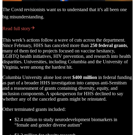
The Covid revisionists want us to understand that it’s all been one
big misunderstanding.
Read full story
This week’s actions follow a wave of cuts across the department.
Since February, HHS has canceled more than
250 federal grants
,
many of them tied to projects focused on vaccine hesitancy,
LGBTQ health initiatives, HIV prevention, and research into health
disparities. Universities, including Columbia and the University of
Virginia, were among the hardest hit.
Columbia University alone lost over
$400 million
in federal funding
as part of a broader HHS investigation into campus anti-Semitism
and a reassessment of grants containing diversity, equity, and
inclusion components. A spokesperson for HHS declined to say
whether any of the canceled grants might be reinstated.
Other terminated grants included:
$2.4 million to study neurodevelopment biomarkers in
“female and gender diverse autism”