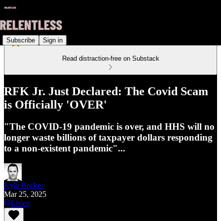
Subscribe
Sign in
Read distraction-free on Substack
RFK Jr. Just Declared: The Covid Scam
is Officially 'OVER'
"The COVID-19 pandemic is over, and HHS will no
longer waste billions of taxpayer dollars responding
to a non-existent pandemic"...
Kyle Becker
Mar 25, 2025
Listen