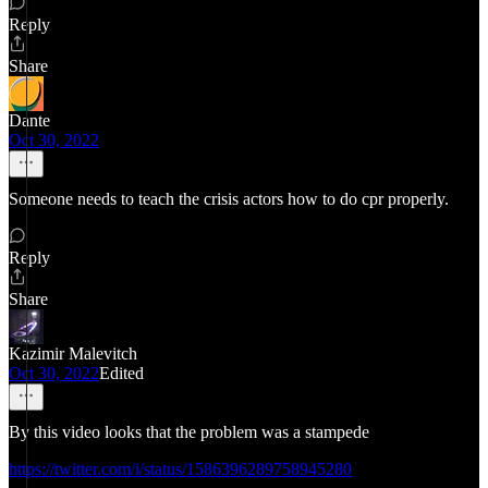
Reply
Share
Dante
Oct 30, 2022
Someone needs to teach the crisis actors how to do cpr properly.
Reply
Share
Kazimir Malevitch
Oct 30, 2022
Edited
By this video looks that the problem was a stampede
https://twitter.com/i/status/1586396289758945280