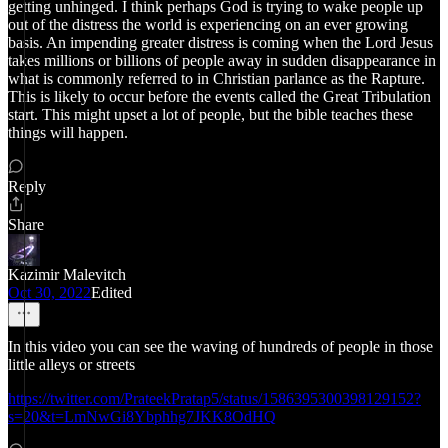
getting unhinged. I think perhaps God is trying to wake people up
out of the distress the world is experiencing on an ever growing
basis. An impending greater distress is coming when the Lord Jesus
takes millions or billions of people away in sudden disappearance in
what is commonly referred to in Christian parlance as the Rapture.
This is likely to occur before the events called the Great Tribulation
start. This might upset a lot of people, but the bible teaches these
things will happen.
Reply
Share
Kazimir Malevitch
Oct 30, 2022
Edited
In this video you can see the waving of hundreds of people in those
little alleys or streets
https://twitter.com/PrateekPratap5/status/1586395300398129152?
s=20&t=LmNwGi8Ybphhg7JKK8OdHQ