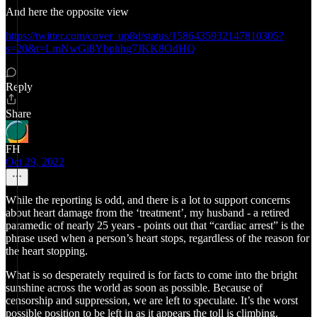
And here the opposite view
https://twitter.com/cover_up8d/status/1586435932147810305?
s=20&t=LmNwGi8Ybphhg7JKK8OdHQ
Reply
Share
FH
Oct 29, 2022
While the reporting is odd, and there is a lot to support concerns
about heart damage from the ‘treatment’, my husband - a retired
paramedic of nearly 25 years - points out that “cardiac arrest” is the
phrase used when a person’s heart stops, regardless of the reason for
the heart stopping.
What is so desperately required is for facts to come into the bright
sunshine across the world as soon as possible. Because of
censorship and suppression, we are left to speculate. It’s the worst
possible position to be left in as it appears the toll is climbing.