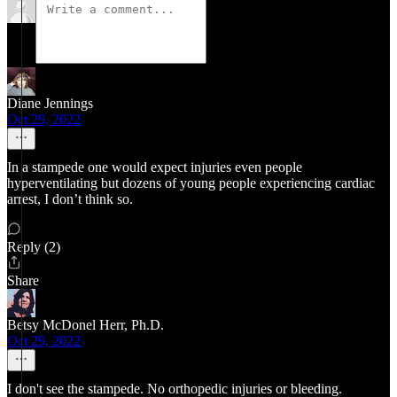
Diane Jennings
Oct 29, 2022
In a stampede one would expect injuries even people
hyperventilating but dozens of young people experiencing cardiac
arrest, I don’t think so.
Reply (2)
Share
Betsy McDonel Herr, Ph.D.
Oct 29, 2022
I don't see the stampede. No orthopedic injuries or bleeding.