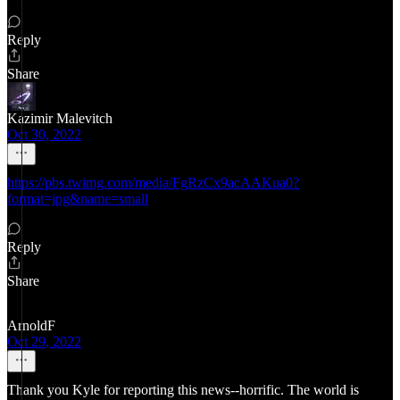
Reply
Share
Kazimir Malevitch
Oct 30, 2022
https://pbs.twimg.com/media/FgRzCx9acAAKua0?
format=jpg&name=small
Reply
Share
ArnoldF
Oct 29, 2022
Thank you Kyle for reporting this news--horrific. The world is