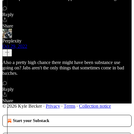
Reply
Share
Perplexity
Oct 29, 2022
Also a pretty high chance there might have been substance use
going on? Jabs aren't the only things that sometimes come in bad
batches.
Reply
Share
© 2026 Kyle Becker
·
Privacy
∙
Terms
∙
Collection notice
Start your Substack