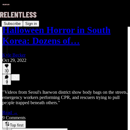
Subscribe
Sign in
Halloween Horror in South
Korea: Dozens of…
Kyle Becker
Oct 29, 2022
30
9
"Videos from Seoul's Itaewon district show body bags on the streets,
emergency workers performing CPR, and rescuers trying to pull
people trapped beneath others."
Read →
9 Comments
Top first