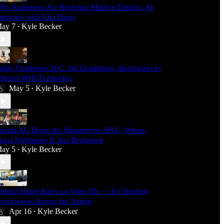
hy Audiences Are Rejecting Modern Fantasy: An
nterview with Kira Davis
ay 7
Kyle Becker
•
udge Condemns D.C. Jail Conditions, Apologizes to
lleged WHCD Attacker
May 5
Kyle Becker
•
lorida AG Drops the Hammer on SPLC, Whose
egal Nightmare Is Just Beginning
ay 5
Kyle Becker
•
ederal Judge Rules on Voter IDs — It’s Sending
hockwaves Across the Nation
Apr 16
Kyle Becker
•