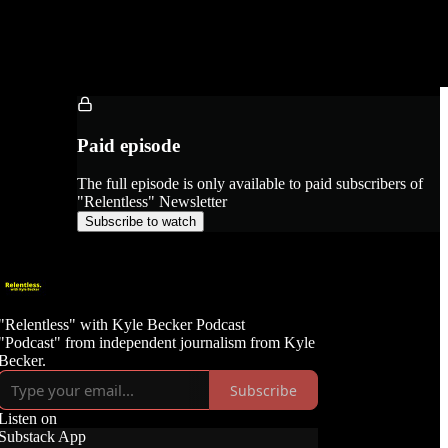
Paid episode
The full episode is only available to paid subscribers of
"Relentless" Newsletter
Subscribe to watch
"Relentless" with Kyle Becker Podcast
"Podcast" from independent journalism from Kyle
Becker.
Subscribe
Listen on
Substack App