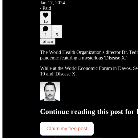
Jan 17, 2024
∙ Paid
15
1
5
Share
The World Health Organization's director Dr. Ted
pandemic featuring a mysterious 'Disease X.'
While at the World Economic Forum in Davos, Sw
19 and 'Disease X.'
Continue reading this post for 
Claim my free post