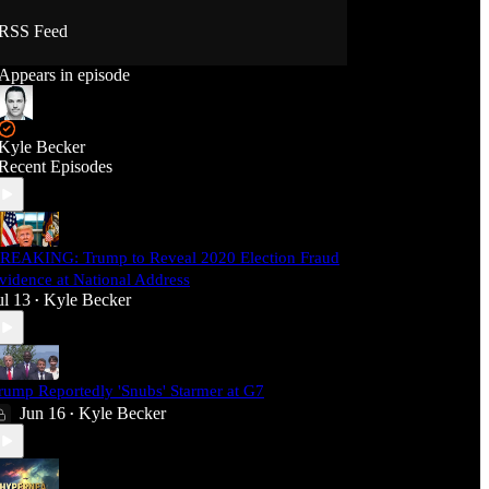
RSS Feed
Appears in episode
Kyle Becker
Recent Episodes
REAKING: Trump to Reveal 2020 Election Fraud
vidence at National Address
ul 13
Kyle Becker
•
rump Reportedly 'Snubs' Starmer at G7
Jun 16
Kyle Becker
•