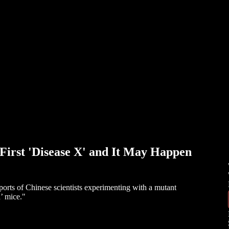
rst 'Disease X' and It May Happen
rts of Chinese scientists experimenting with a mutant
d’ mice."