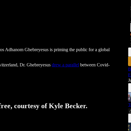
ros Adhanom Ghebreyesus is priming the public for a global
itzerland, Dr. Ghebreyesus
drew a parallel
between Covid-
B
E
J
free, courtesy of Kyle Becker.
T