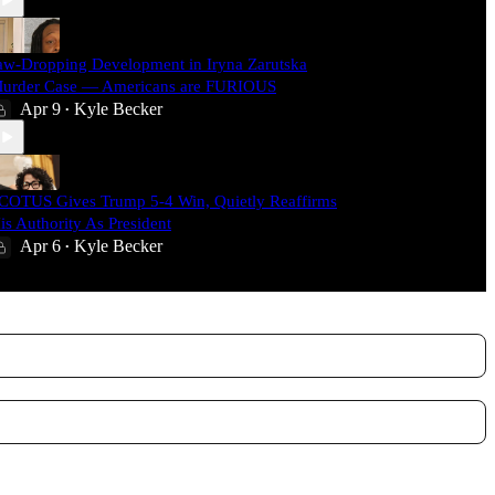
aw-Dropping Development in Iryna Zarutska
urder Case — Americans are FURIOUS
Apr 9
Kyle Becker
•
COTUS Gives Trump 5-4 Win, Quietly Reaffirms
is Authority As President
Apr 6
Kyle Becker
•