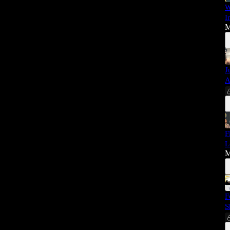
W
I
M
J
A
F
L
M
F
S