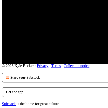
© 2026 Kyle Becker
·
Privacy
∙
Terms
∙
Collection notice
Start your Substack
Get the app
Substack
is the home for great culture