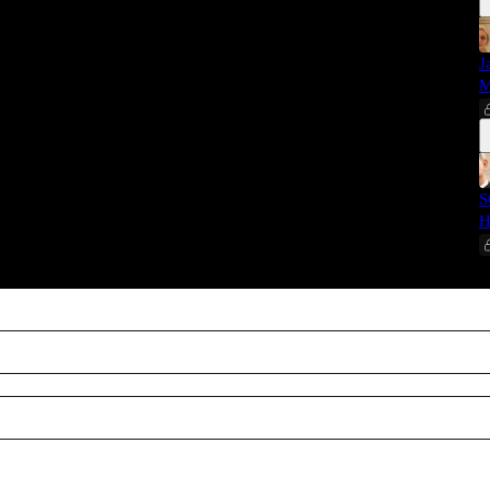
J
M
S
H