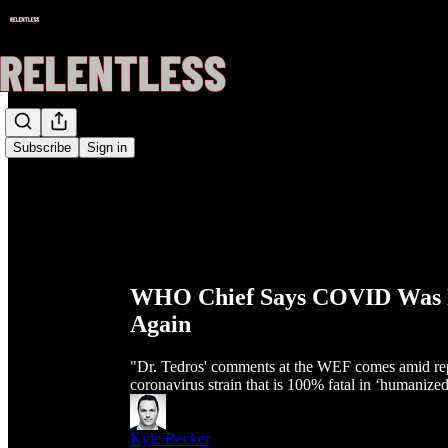
Subscribe
Sign in
WHO Chief Says COVID Was Fi
Again
"Dr. Tedros' comments at the WEF comes amid repo
coronavirus strain that is 100% fatal in ‘humanize
Kyle Becker