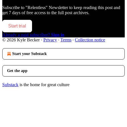
Subscribe to
"Relentless" Newsletter
to keep reading this post and
get 7 days of free access to the full post archives.
Start trial
Already a paid subscriber?
Sign in
© 2026 Kyle Becker
·
Privacy
∙
Terms
∙
Collection notice
Start your Substack
Get the app
Substack
is the home for great culture