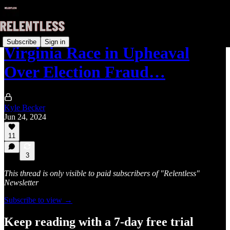
Subscribe
Sign in
Virginia Race in Upheaval
Over Election Fraud…
Kyle Becker
Jun 24, 2024
11
3
This thread is only visible to paid subscribers of "Relentless"
Newsletter
Subscribe to view →
Keep reading with a 7-day free trial