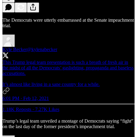
The Democrats were utterly embarrassed at the Senate impeachment
trial.
Kyle Becker
@kylenabecker
This Trump legal team presentation is such a breath of fresh air in
the midst of all the Democrats’ gaslighting, propaganda and baseless
accusations.
It’s almost like living in a sane country for a while.
6:01 PM · Feb 12, 2021
1.18K Reposts
·
7.27K Likes
Trump’s legal team unveiled a montage of Democrats saying “fight”
on the last day of the former president’s impeachment trial.