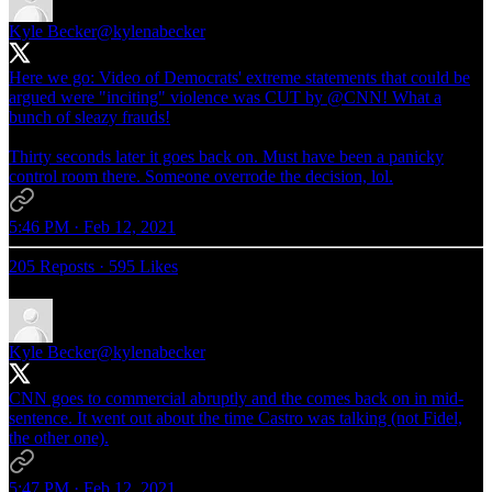
Kyle Becker
@kylenabecker
Here we go: Video of Democrats' extreme statements that could be
argued were "inciting" violence was CUT by
@CNN
! What a
bunch of sleazy frauds!
Thirty seconds later it goes back on. Must have been a panicky
control room there. Someone overrode the decision, lol.
5:46 PM · Feb 12, 2021
205 Reposts
·
595 Likes
Kyle Becker
@kylenabecker
CNN goes to commercial abruptly and the comes back on in mid-
sentence. It went out about the time Castro was talking (not Fidel,
the other one).
5:47 PM · Feb 12, 2021