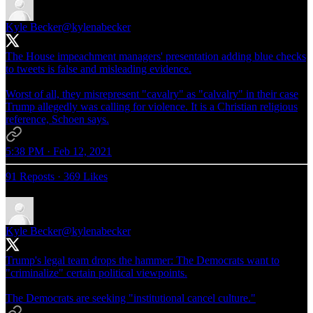
Kyle Becker
@kylenabecker
The House impeachment managers' presentation adding blue checks
to tweets is false and misleading evidence.
Worst of all, they misrepresent "cavalry" as "calvalry" in their case
Trump allegedly was calling for violence. It is a Christian religious
reference, Schoen says.
5:38 PM · Feb 12, 2021
91 Reposts
·
369 Likes
Kyle Becker
@kylenabecker
Trump's legal team drops the hammer: The Democrats want to
"criminalize" certain political viewpoints.
The Democrats are seeking "institutional cancel culture."