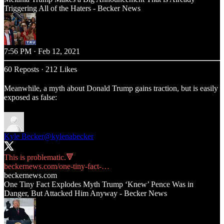
Triggering All of the Haters - Becker News
7:56 PM · Feb 12, 2021
60 Reposts
·
212 Likes
Meanwhile, a myth about Donald Trump gains traction, but is easily
exposed as false:
Kyle Becker
@kylenabecker
beckernews.com/one-tiny-fact-…
beckernews.com
One Tiny Fact Explodes Myth Trump ‘Knew’ Pence Was in
Danger, But Attacked Him Anyway - Becker News