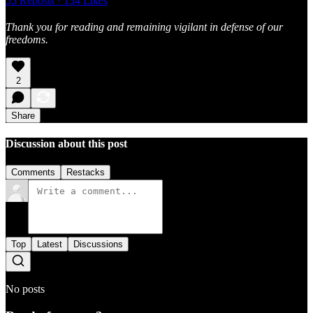
55 Reposts
·
134 Likes
Thank you for reading and remaining vigilant in defense of our
freedoms.
2
Share
Discussion about this post
Comments
Restacks
Top
Latest
Discussions
No posts