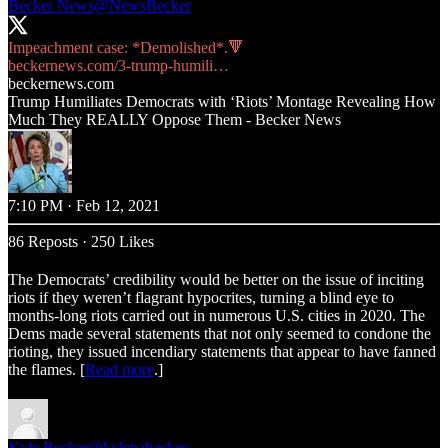
Becker News
@NewsBecker
beckernews.com/3-trump-humili…
beckernews.com
Trump Humiliates Democrats with ‘Riots’ Montage Revealing How
Much They REALLY Oppose Them - Becker News
7:10 PM · Feb 12, 2021
86 Reposts
·
250 Likes
The Democrats’ credibility would be better on the issue of inciting
riots if they weren’t flagrant hypocrites, turning a blind eye to
months-long riots carried out in numerous U.S. cities in 2020. The
Dems made several statements that not only seemed to condone the
rioting, they issued incendiary statements that appear to have fanned
the flames. [
Read more
.]
Kyle Becker
@kylenabecker