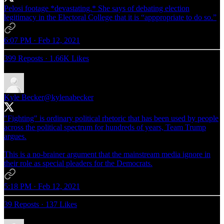
Pelosi footage *devastating.* She says of debating election
legitimacy in the Electoral College that it is “apppropriate to do so.”
6:07 PM · Feb 12, 2021
399 Reposts
·
1.66K Likes
Kyle Becker
@kylenabecker
"Fighting" is ordinary political rhetoric that has been used by people
across the political spectrum for hundreds of years, Team Trump
argues.
This is a no-brainer argument that the mainstream media ignore in
their role as special pleaders for the Democrats.
5:18 PM · Feb 12, 2021
39 Reposts
·
137 Likes