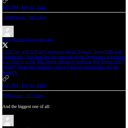
8:16 PM · Feb 12, 2021
148 Reposts
·
485 Likes
Kyle Becker
@kylenabecker
I don't get why Schoen's argument about Trump's "peacefully and
patriotically" line showing the opposite of the Democrats' arguments
is so hard to grasp. The Dems ultimately insinuate that Trump didn't
*really* mean that and then call for a leap in imagination. It's all
bullsh*t.
6:45 PM · Feb 12, 2021
70 Reposts
·
317 Likes
And the biggest one of all: