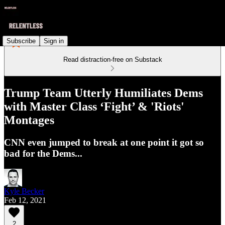
Subscribe
Sign in
Read distraction-free on Substack
Trump Team Utterly Humiliates Dems
with Master Class ‘Fight’ & 'Riots'
Montages
CNN even jumped to break at one point it got so
bad for the Dems...
Kyle Becker
Feb 12, 2021
2