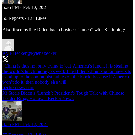
5:26 PM · Feb 12, 2021
56 Reposts
·
124 Likes
Also it seems like Biden had a business “lunch” with Xi Jinping:
Kyle Becker
@kylenabecker
"China is thus not only trying to 'eat' America’s lunch, it is stealing
the world’s lunch money as well. The Biden administration needs to
stand up to the communist bullies on the block, because if America
beckernews.com
Xi Steals Biden’s ‘Lunch’: President’s Tough Talk with Chinese
Leader Rings Hollow - Becker News
3:35 PM · Feb 12, 2021