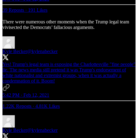
39 Reposts
·
191 Likes
There were numerous other moments when the Trump legal team
vivisected the Democrats’ fallacious arguments.
Kyle Becker
@kylenabecker
Yes! Trump's legal team is exposing the Charlottesville "fine people"
lie. The news media still pretend it was Trump's endorsement of
white nationalist and extremist groups, when it was actually a
condemnation of it. Boom!
5:42 PM · Feb 12, 2021
1.22K Reposts
·
4.81K Likes
Kyle Becker
@kylenabecker