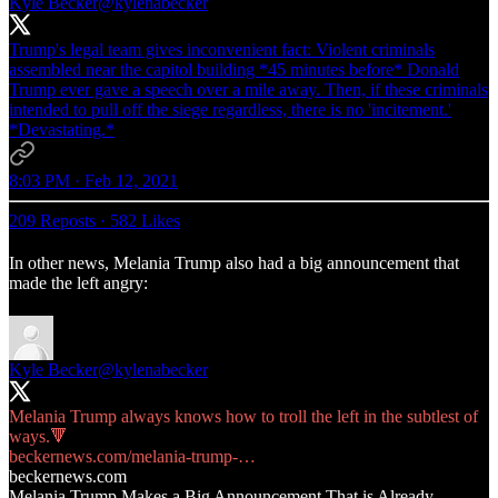
Kyle Becker
@kylenabecker
Trump's legal team gives inconvenient fact: Violent criminals
assembled near the capitol building *45 minutes before* Donald
Trump ever gave a speech over a mile away. Then, if these criminals
intended to pull off the siege regardless, there is no 'incitement.'
*Devastating.*
8:03 PM · Feb 12, 2021
209 Reposts
·
582 Likes
In other news, Melania Trump also had a big announcement that
made the left angry:
Kyle Becker
@kylenabecker
Melania Trump always knows how to troll the left in the subtlest of
beckernews.com/melania-trump-…
beckernews.com
Melania Trump Makes a Big Announcement That is Already