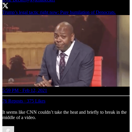
Trump’s legal tactic right now: Pure humilation of Denocrats.
5:59 PM · Feb 12, 2021
76 Reposts
·
375 Likes
It seems like CNN couldn’t take the heat and briefly to break in the
middle of a video.