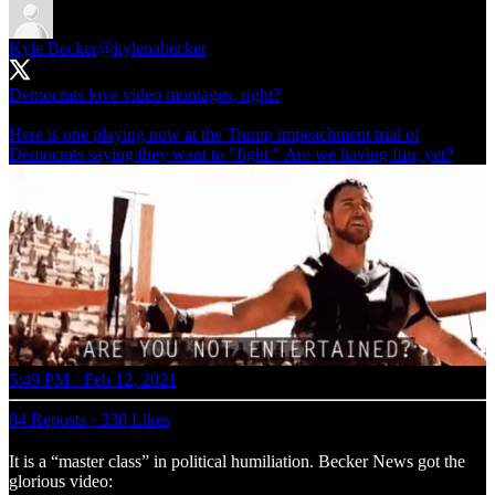
Kyle Becker
@kylenabecker
Democrats love video montages, right?
Here is one playing now at the Trump impeachment trial of
Democrats saying they want to "fight." Are we having fun, yet?
5:49 PM · Feb 12, 2021
84 Reposts
·
338 Likes
It is a “master class” in political humiliation. Becker News got the
glorious video: