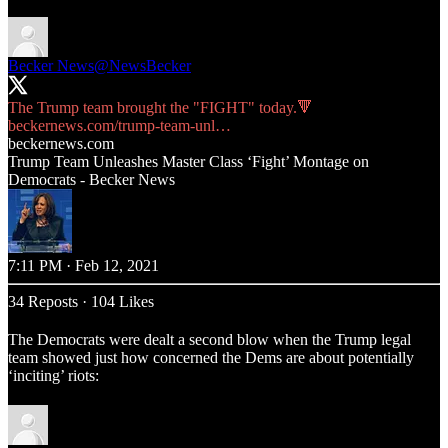
Becker News
@NewsBecker
beckernews.com/trump-team-unl…
beckernews.com
Trump Team Unleashes Master Class ‘Fight’ Montage on
Democrats - Becker News
7:11 PM · Feb 12, 2021
34 Reposts
·
104 Likes
The Democrats were dealt a second blow when the Trump legal
team showed just how concerned the Dems are about potentially
‘inciting’ riots: