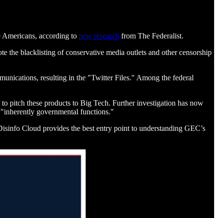
ive Americans, according to
new research
from The Federalist.
e the blacklisting of conservative media outlets and other censorship
nications, resulting in the "Twitter Files." Among the federal
to pitch these products to Big Tech. Further investigation has now
g "inherently governmental functions."
isinfo Cloud provides the best entry point to understanding GEC’s