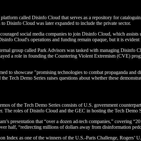
platform called Disinfo Cloud that serves as a repository for catalogu
s to Disinfo Cloud was later expanded to include the private sector.
couraged social media companies to join Disinfo Cloud, which assists us
Disinfo Cloud's operations and funding remain opaque, but it is evident 
ternal group called Park Advisors was tasked with managing Disinfo C
yed a role in founding the Countering Violent Extremism (CVE) program
d to showcase "promising technologies to combat propaganda and disi
the Tech Demo Series raises questions about whether these demonstra
demos of the Tech Demo Series consists of U.S. government counterparts
ner. The roles of Disinfo Cloud and the GEC in hosting the Tech Demo S
eam’s presentation that “over a dozen ad-tech companies,” covering “20
er half, “redirecting millions of dollars away from disinformation ped
ion Index as one of the winners of the U.S.-Paris Challenge, Rogers’ U