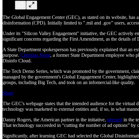
The Global Engagement Center (GEC), as stated on its website, has a 
disinformation (CPD). Initially limited to ".mil and .gov" users, acces
Under its "Silicon Valley Engagement" initiative, the GEC actively en
significant concerns regarding the First Amendment, as the details of 
A State Department spokesperson has previously explained that an ex
purpose.
Christina Nemr
, a former State Department employee who pla
Disinfo Cloud.
The Tech Demo Series, which was promoted by the government, claime
managed by the government's Global Engagement Center, highlighted 
groups, including Big Tech, and took on an infomercial-like quality.
Share
The GEC's webpage states that the intended audience for the virtual 
technology was marketed to external entities and, if so, in what man
Danny Rogers, the American partner in the initiative,
stressed
in the t
That technology succeeded in “cutting the number of ad options” by ov
Significantly, after learning GEC had selected the Global Disinformat