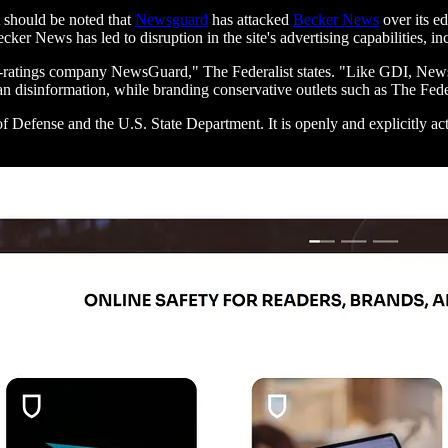
t should be noted that
Newsguard
has attacked
Becker News
over its e
ker News has led to disruption in the site's advertising capabilities, 
ility-ratings company NewsGuard," The Federalist states. "Like GDI, N
 disinformation, while branding conservative outlets such as The Federa
 Defense and the U.S. State Department. It is openly and explicitly act