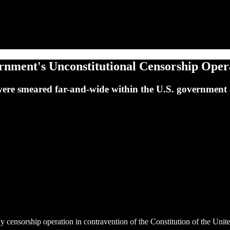
ment's Unconstitutional Censorship Opera
were smeared far-and-wide within the U.S. government 
ensorship operation in contravention of the Constitution of the Unite