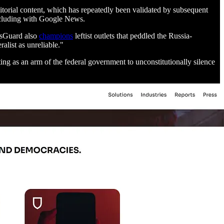
ditorial content, which has repeatedly been validated by subsequent
including with Google News.
ewsGuard also
champions
leftist outlets that peddled the Russia-
list as unreliable."
ing as an arm of the federal government to unconstitutionally silence