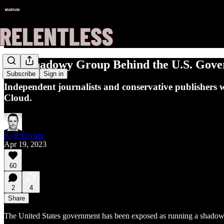
The Shadowy Group Behind the U.S. Govern
Subscribe
Sign in
Independent journalists and conservative publishers 
Cloud.
Kyle Becker
Apr 19, 2023
60
2
4
Share
The United States government has been exposed as running a shadowy c