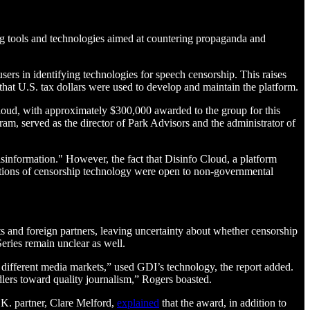
ing tools and technologies aimed at countering propaganda and
ers in identifying technologies for speech censorship. This raises
that U.S. tax dollars were used to develop and maintain the platform.
loud, with approximately $300,000 awarded to the group for this
, served as the director of Park Advisors and the administrator of
nformation." However, the fact that Disinfo Cloud, a platform
tions of censorship technology were open to non-governmental
 and foreign partners, leaving uncertainty about whether censorship
eries remain unclear as well.
 different media markets,” used GDI’s technology, the report added.
dlers toward quality journalism,” Rogers boasted.
.K. partner, Clare Melford,
explained
that the award, in addition to