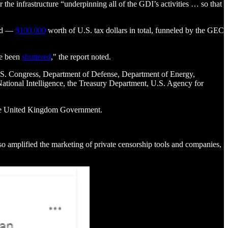
the infrastructure “underpinning all of the GDI’s activities … so that
ted —
$100,000
worth of U.S. tax dollars in total, funneled by the GEC
ce been
shuttered
," the report noted.
 U.S. Congress, Department of Defense, Department of Energy,
National Intelligence, the Treasury Department, U.S. Agency for
the United Kingdom Government.
so amplified the marketing of private censorship tools and companies,