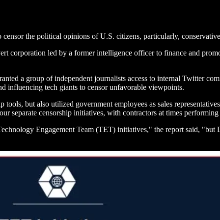
 censor the political opinions of U.S. citizens, particularly, conservat
corporation led by a former intelligence officer to finance and promot
d a group of independent journalists access to internal Twitter commu
 influencing tech giants to censor unfavorable viewpoints.
ools, but also utilized government employees as sales representatives 
our separate censorship initiatives, with contractors at times performin
chnology Engagement Team (TET) initiatives," the report said, "but D