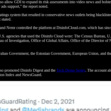
o allow GDI to expand its risk assessments into video news and bolster 
 ads support,” the report noted.
ratings system that resulted in conservative news outlets being blacklis
 stated.
 and Nemr controlled the platform at DisinfoCloud.com, which has sin
he U.S. agencies that used the Disinfo Cloud were: The Census Bureau,
of Investigation, Office of Global Affairs, Office of the Director of 
stralian Government, the Estonian Government, European Union, and 
also promoted Disinfo Digest and the
Tech Demo Series
. The account al
ation Index and NewsGuard.