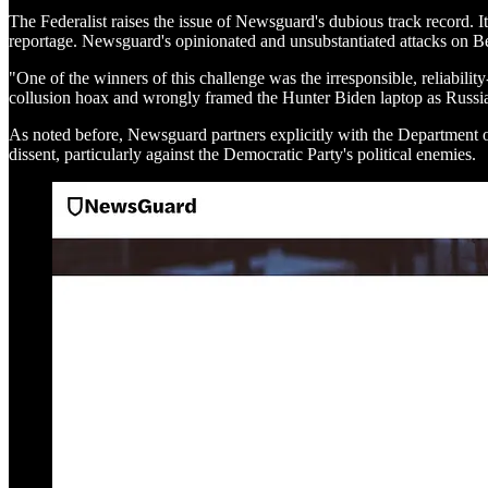
The Federalist raises the issue of Newsguard's dubious track record. I
reportage. Newsguard's opinionated and unsubstantiated attacks on Bec
"One of the winners of this challenge was the irresponsible, reliab
collusion hoax and wrongly framed the Hunter Biden laptop as Russian
As noted before, Newsguard partners explicitly with the Department of
dissent, particularly against the Democratic Party's political enemies.