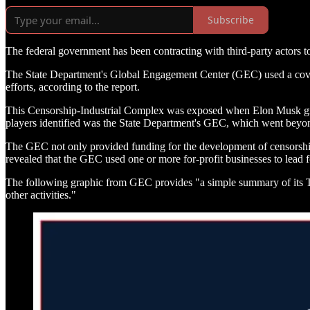
Subscribe
The federal government has been contracting with third-party actors to
The State Department's Global Engagement Center (GEC) used a covert 
efforts, according to the report.
This Censorship-Industrial Complex was exposed when Elon Musk grante
players identified was the State Department's GEC, which went beyond
The GEC not only provided funding for the development of censorship t
revealed that the GEC used one or more for-profit businesses to lead f
The following graphic from GEC provides "a simple summary of its Te
other activities."