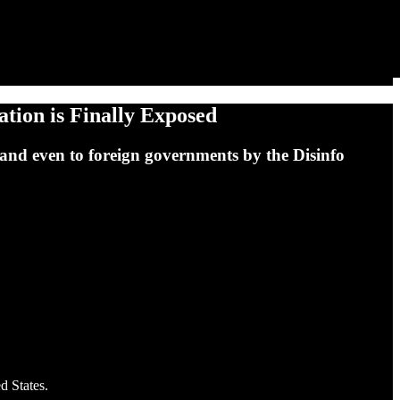
tion is Finally Exposed
and even to foreign governments by the Disinfo
d States.