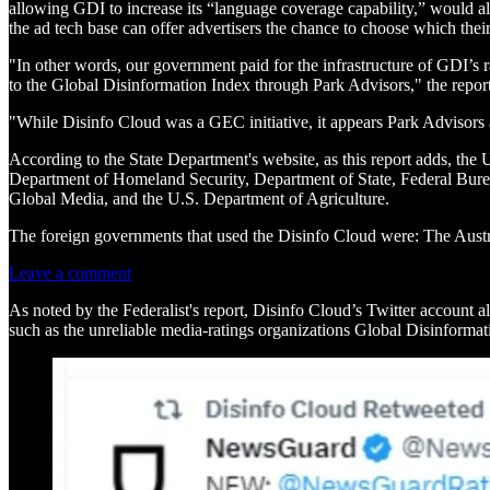
allowing GDI to increase its “language coverage capability,” would als
the ad tech base can offer advertisers the chance to choose which their
"In other words, our government paid for the infrastructure of GDI’s 
to the Global Disinformation Index through Park Advisors," the report
"While Disinfo Cloud was a GEC initiative, it appears Park Advisors
According to the State Department's website, as this report adds, t
Department of Homeland Security, Department of State, Federal Bureau 
Global Media, and the U.S. Department of Agriculture.
The foreign governments that used the Disinfo Cloud were: The Au
Leave a comment
As noted by the Federalist's report, Disinfo Cloud’s Twitter account 
such as the unreliable media-ratings organizations Global Disinform