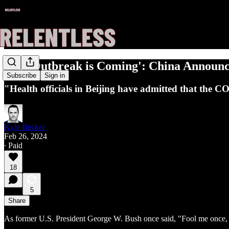
'The Outbreak is Coming': China Announces
Subscribe
Sign in
"Health officials in Beijing have admitted that the C
Kyle Becker
Feb 26, 2024
∙ Paid
18
5
Share
As former U.S. President George W. Bush once said, "Fool me once, 