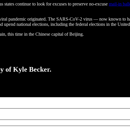
 as states continue to look for excuses to preserve no-excuse
mail-in ball
ide viral pandemic originated. The SARS-CoV-2 virus — now known to 
pend national elections, including the federal elections in the United
in, this time in the Chinese capital of Beijing.
sy of Kyle Becker.