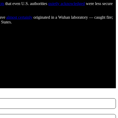
ots
that even U.S. authorities
quietly acknowledged
were less secure
have
almost certainly
originated in a Wuhan laboratory — caught fire;
 States.