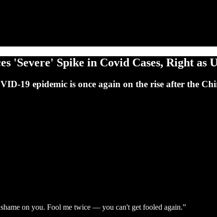
 'Severe' Spike in Covid Cases, Right as U
OVID-19 epidemic is once again on the rise after the Ch
shame on you. Fool me twice — you can't get fooled again.”