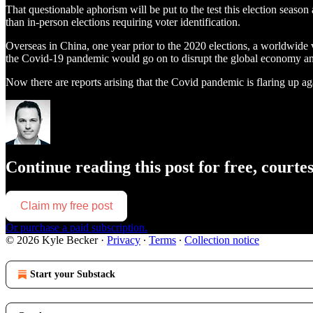
That questionable aphorism will be put to the test this election season
than in-person elections requiring voter identification.
Overseas in China, one year prior to the 2020 elections, a worldw
the Covid-19 pandemic would go on to disrupt the global economy and u
Now there are reports arising that the Covid pandemic is flaring up aga
Continue reading this post for free, courte
Claim my free post
Or purchase a paid subscription.
© 2026 Kyle Becker
·
Privacy
∙
Terms
∙
Collection notice
Start your Substack