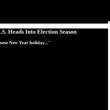
.S. Heads Into Election Season
inese New Year holiday..."