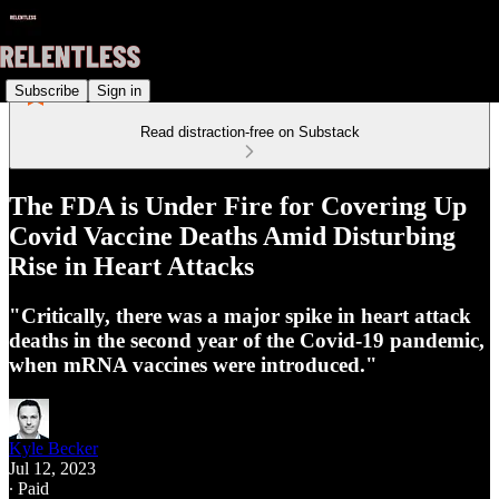
Subscribe
Sign in
Read distraction-free on Substack
The FDA is Under Fire for Covering Up
Covid Vaccine Deaths Amid Disturbing
Rise in Heart Attacks
"Critically, there was a major spike in heart attack
deaths in the second year of the Covid-19 pandemic,
when mRNA vaccines were introduced."
Kyle Becker
Jul 12, 2023
∙ Paid