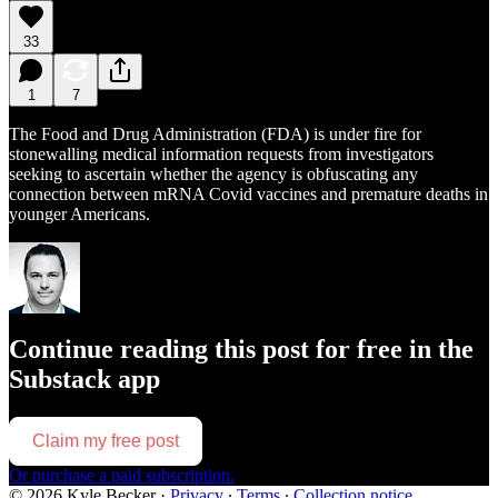
33
1
7
The Food and Drug Administration (FDA) is under fire for
stonewalling medical information requests from investigators
seeking to ascertain whether the agency is obfuscating any
connection between mRNA Covid vaccines and premature deaths in
younger Americans.
Continue reading this post for free in the
Substack app
Claim my free post
Or purchase a paid subscription.
© 2026 Kyle Becker
·
Privacy
∙
Terms
∙
Collection notice