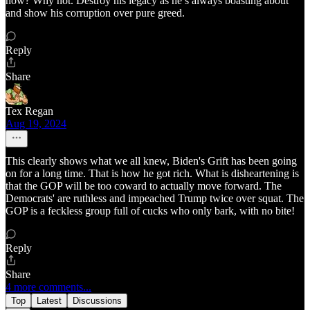
now? Why not. Destroy his legacy as he’s always boasting about
and show his corruption over pure greed.
Reply
Share
Tex Regan
Aug 19, 2024
This clearly shows what we all knew, Biden's Grift has been going
on for a long time. That is how he got rich. What is disheartening is
that the GOP will be too coward to actually move forward. The
Democrats' are ruthless and impeached Trump twice over squat. The
GOP is a feckless group full of cucks who only bark, with no bite!
Reply
Share
4 more comments...
Top
Latest
Discussions