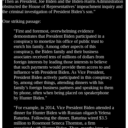
"Then as President, Joe Biden and the Biden-Harris Administration
obstructed the House of Representatives’ impeachment inquiry and
the criminal investigation of President Biden’s son.”
One striking passage:
"First and foremost, overwhelming evidence
demonstrates that President Biden participated in a
conspiracy to monetize his office of public trust to
enrich his family. Among other aspects of this
conspiracy, the Biden family and their business
associates received tens of millions of dollars from
foreign interests by leading those interests to believe
that such payments would provide them access to and
influence with President Biden. As Vice President,
President Biden actively participated in this conspiracy
by, among other things, attending dinners with his
family’s foreign business partners and speaking to them
by phone, often when being placed on speakerphone
by Hunter Biden."
"For example, in 2014, Vice President Biden attended a
dinner for Hunter Biden with Russian oligarch Yelena
Baturina. Following the dinner, Baturina wired $3.5
million to Rosemont Seneca Thornton, a firm