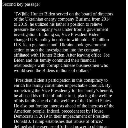
Second key passage:
"[W]hile Hunter Biden served on the board of directors
of the Ukrainian energy company Burisma from 2014
to 2019, he utilized his father’s position to relieve
pressure the company was under from a government
investigation. In doing so, Vice President Biden
changed U.S. policy in order to withhold a $1 billion
U.S. loan guarantee until Ukraine took government
action to stop the investigation into the company
affiliated with Hunter Biden. After leaving office, Joe
Biden and his family continued their financial
relationships with corrupt Chinese businessmen who
would send the Bidens millions of dollars."
"President Biden’s participation in this conspiracy to
enrich his family constitutes impeachable conduct. By
monetizing the Vice Presidency for his family’s benefit,
he abused his office of public trust, placing the welfare
of his family ahead of the welfare of the United States.
He also put foreign interests ahead of the interests of the
American people. Indeed, precedent set by House
Democrats in 2019 in their impeachment of President
Donald J. Trump establishes that 'abuse of office,'
defined as the exercise of 'official power to obtain an