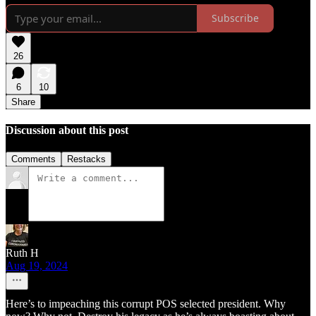
Subscribe
26
6
10
Share
Discussion about this post
Comments
Restacks
Ruth H
Aug 19, 2024
Here’s to impeaching this corrupt POS selected president. Why