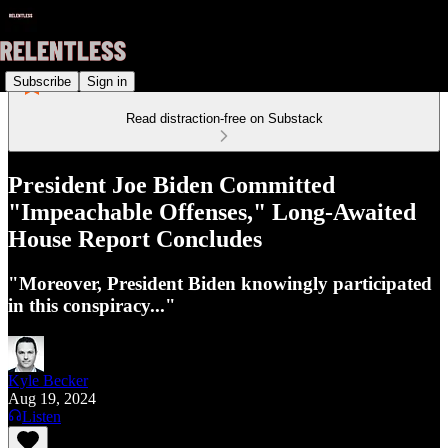
Subscribe
Sign in
Read distraction-free on Substack
President Joe Biden Committed
"Impeachable Offenses," Long-Awaited
House Report Concludes
"Moreover, President Biden knowingly participated
in this conspiracy..."
Kyle Becker
Aug 19, 2024
Listen