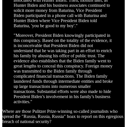
associated with Hunter Biden. Then, months later, as
Hunter Biden and his business associates continued to
solicit more money from Baturina, Vice President
Biden participated in a phone call with Baturina and
Hunter Biden where Vice President Biden told
Baturina, 'you be good to my boy'."
"Moreover, President Biden knowingly participated in
this conspiracy. Based on the totality of the evidence, it
is inconceivable that President Biden did not
understand that he was taking part in an effort to enrich
his family by abusing his office of public trust. The
evidence also establishes that the Biden family went to
great lengths to conceal this conspiracy. Foreign money
was transmitted to the Biden family through
complicated financial transactions. The Biden family
laundered funds through intermediate entities and broke
up large transactions into numerous smaller
transactions. Substantial efforts were also made to hide
President Biden’s involvement in his family’s business
activities."
Where are those Pulitzer Prize-winning so-called journalists who
spread the "Russia, Russia, Russia" hoax to report on this egregious
breach of national security?