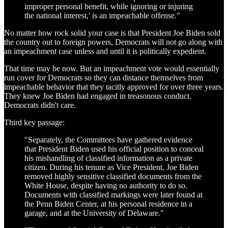
improper personal benefit, while ignoring or injuring
the national interest,' is an impeachable offense."
No matter how rock solid your case is that President Joe Biden sold
the country out to foreign powers, Democrats will not go along with
an impeachment case unless and until it is politically expedient.
That time may be now. But an impeachment vote would essentially
run cover for Democrats so they can distance themselves from
impeachable behavior that they tacitly approved for over three years.
They knew Joe Biden had engaged in treasonous conduct.
Democrats didn't care.
Third key passage:
"Separately, the Committees have gathered evidence
that President Biden used his official position to conceal
his mishandling of classified information as a private
citizen. During his tenure as Vice President, Joe Biden
removed highly sensitive classified documents from the
White House, despite having no authority to do so.
Documents with classified markings were later found at
the Penn Biden Center, at his personal residence in a
garage, and at the University of Delaware."