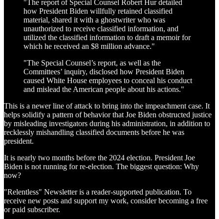
"The report of Special Counsel Robert Hur detailed
how President Biden willfully retained classified
material, shared it with a ghostwriter who was
unauthorized to receive classified information, and
utilized the classified information to draft a memoir for
which he received an $8 million advance."
"The Special Counsel’s report, as well as the
Committees’ inquiry, disclosed how President Biden
caused White House employees to conceal his conduct
and mislead the American people about his actions."
This is a newer line of attack to bring into the impeachment case. It
helps solidify a pattern of behavior that Joe Biden obstructed justice
by misleading investigators during his administration, in addition to
recklessly mishandling classified documents before he was
president.
It is nearly two months before the 2024 election. President Joe
Biden is not running for re-election. The biggest question: Why
now?
"Relentless" Newsletter is a reader-supported publication. To
receive new posts and support my work, consider becoming a free
or paid subscriber.