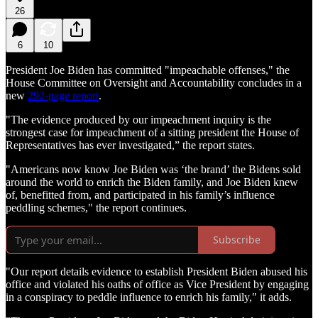
26
6
10
President Joe Biden has committed "impeachable offenses," the
House Committee on Oversight and Accountability concludes in a
new
292-page report
.
"The evidence produced by our impeachment inquiry is the
strongest case for impeachment of a sitting president the House of
Representatives has ever investigated,” the report states.
"Americans now know Joe Biden was ‘the brand’ the Bidens sold
around the world to enrich the Biden family, and Joe Biden knew
of, benefitted from, and participated in his family’s influence
peddling schemes," the report continues.
Subscribe
"Our report details evidence to establish President Biden abused his
office and violated his oaths of office as Vice President by engaging
in a conspiracy to peddle influence to enrich his family," it adds.