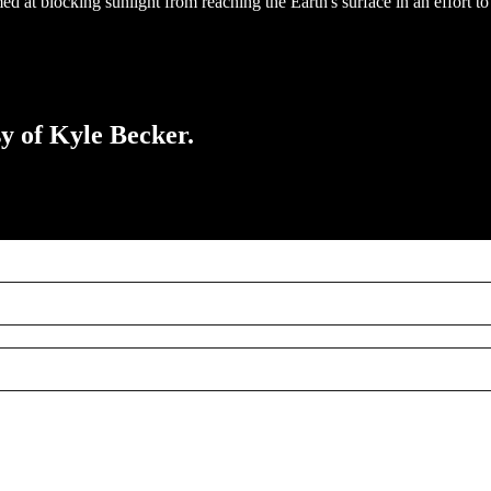
 at blocking sunlight from reaching the Earth's surface in an effort t
sy of Kyle Becker.