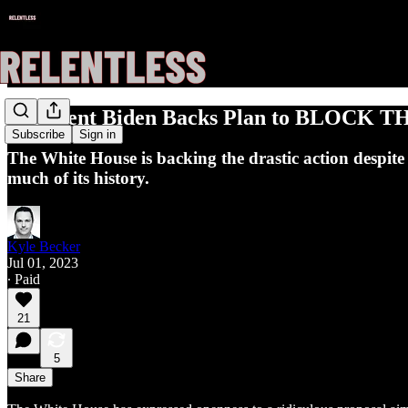
President Biden Backs Plan to BLOCK THE
Subscribe
Sign in
The White House is backing the drastic action despit
much of its history.
Kyle Becker
Jul 01, 2023
∙ Paid
21
5
Share