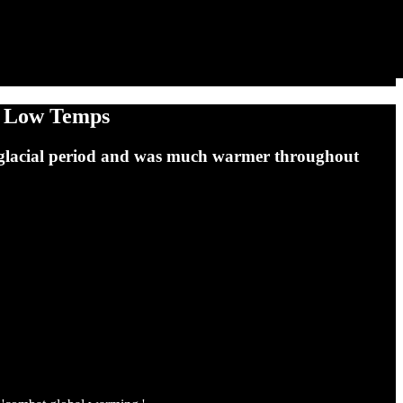
y Low Temps
 a glacial period and was much warmer throughout