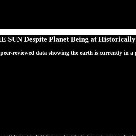
 SUN Despite Planet Being at Historicall
e peer-reviewed data showing the earth is currently in