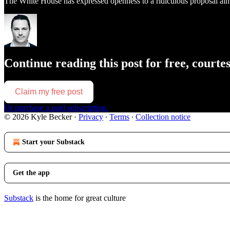
The White House has expressed openness to a ridiculous proposal aimed
Continue reading this post for free, courte
Claim my free post
Or purchase a paid subscription.
© 2026 Kyle Becker
·
Privacy
∙
Terms
∙
Collection notice
Start your Substack
Get the app
Substack
is the home for great culture