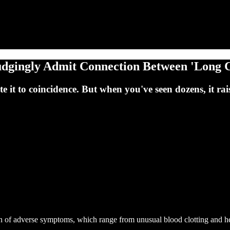
udgingly Admit Connection Between 'Long 
it to coincidence. But when you've seen dozens, it rais
n of adverse symptoms, which range from unusual blood clotting and he