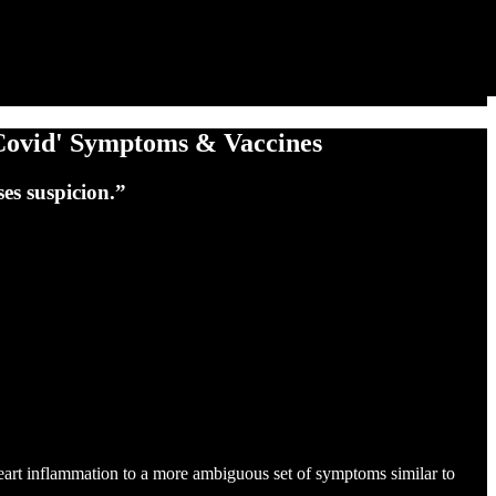
Covid' Symptoms & Vaccines
es suspicion.”
art inflammation to a more ambiguous set of symptoms similar to