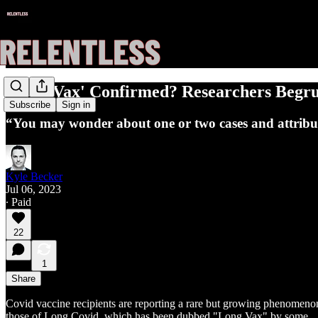
'Long Vax' Confirmed? Researchers Begr
Subscribe
Sign in
“You may wonder about one or two cases and attribute 
Kyle Becker
Jul 06, 2023
∙ Paid
22
1
Share
Covid vaccine recipients are reporting a rare but growing phenomeno
those of Long Covid, which has been dubbed "Long Vax" by some.