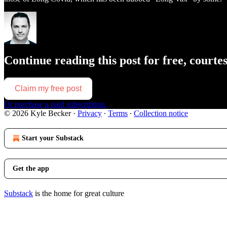
Continue reading this post for free, courte
Claim my free post
Or purchase a paid subscription.
© 2026 Kyle Becker
·
Privacy
∙
Terms
∙
Collection notice
Start your Substack
Get the app
Substack
is the home for great culture