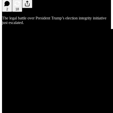
2
18
The legal battle over President Trump’s election integrity initiative
just escalated.