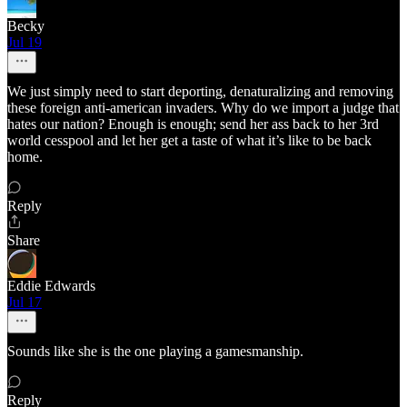
Becky
Jul 19
We just simply need to start deporting, denaturalizing and removing
these foreign anti-american invaders. Why do we import a judge that
hates our nation? Enough is enough; send her ass back to her 3rd
world cesspool and let her get a taste of what it’s like to be back
home.
Reply
Share
Eddie Edwards
Jul 17
Sounds like she is the one playing a gamesmanship.
Reply