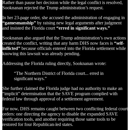
Rather than pause her decision while the legal conflict is resolved,
Sooknanan rejected the Trump administration’s request.
In her 23-page order, she accused the administration of engaging in
“gamesmanship”
by raising new legal arguments after judgment
and insisted the Florida court
“erred in significant ways.”
Sooknanan also argued that the Trump administration’s own actions
created the conflict, writing that any harm DHS now faces is
“self-
inflicted”
because officials entered into the Florida settlement while
knowing this lawsuit was already pending.
Addressing the Florida ruling directly, Sooknanan wrote:
“The Northern District of Florida court... erred in
significant ways.”
She further claimed the Florida judge had no authority to make an
“implicit” determination that the SAVE program complied with
federal law through approval of a settlement agreement.
For now, DHS remains caught between two conflicting federal court
orders: one directing the agency to disable the expanded SAVE
verification tools, and another requiring those same tools to be
restored for four Republican-led states.