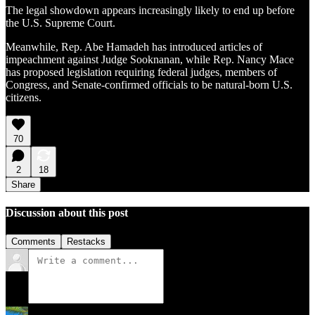
The legal showdown appears increasingly likely to end up before
the U.S. Supreme Court.
Meanwhile, Rep. Abe Hamadeh has introduced articles of
impeachment against Judge Sooknanan, while Rep. Nancy Mace
has proposed legislation requiring federal judges, members of
Congress, and Senate-confirmed officials to be natural-born U.S.
citizens.
70
2
18
Share
Discussion about this post
Comments
Restacks