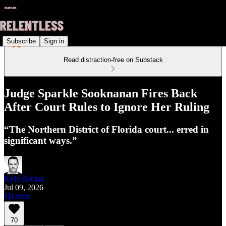
Subscribe
Sign in
Read distraction-free on Substack
Judge Sparkle Sooknanan Fires Back
After Court Rules to Ignore Her Ruling
“The Northern District of Florida court... erred in
significant ways.”
Kyle Becker
Jul 09, 2026
Listen
70