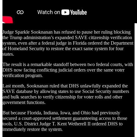
Judge Sparkle Sooknanan has refused to pause her ruling blocking
the Trump administration’s expanded SAVE citizenship verification
system, even after a federal judge in Florida ordered the Department
of Homeland Security to restore the exact same system for four
states.
The result is a remarkable standoff between two federal courts, with
DHS now facing conflicting judicial orders over the same voter
verification program.
Last month, Sooknanan ruled that DHS unlawfully expanded the
SAVE database by allowing states to use Social Security numbers
and bulk searches to verify citizenship for voter rolls and other
government functions.
But because Florida, Indiana, Iowa, and Ohio had previously
secured a court-approved settlement guaranteeing access to those
tools, U.S. District Judge T. Kent Wetherell II ordered DHS to
immediately restore the system.