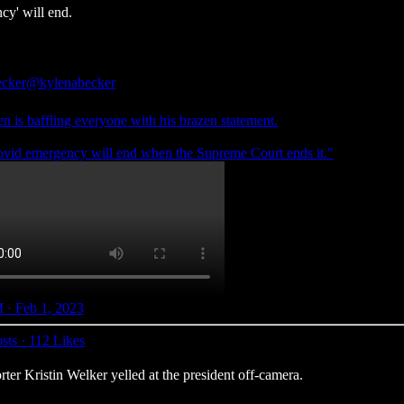
cy' will end.
cker
@kylenabecker
n is baffling everyone with his brazen statement.
vid emergency will end when the Supreme Court ends it."
 · Feb 1, 2023
sts
·
112 Likes
r Kristin Welker yelled at the president off-camera.