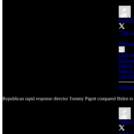
Dave R
“The Co
Sure so
Daily W
Biden s
right in
https:
7:04 PM
99 Repo
Republican rapid response director Tommy Pigott compared Biden to E
Tommy 