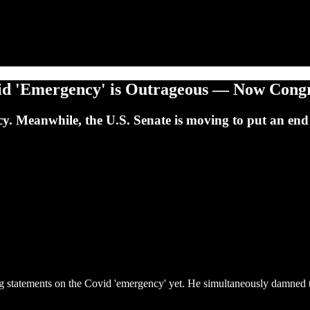
vid 'Emergency' is Outrageous — Now Congre
. Meanwhile, the U.S. Senate is moving to put an end 
ng statements on the Covid 'emergency' yet. He simultaneously damned 