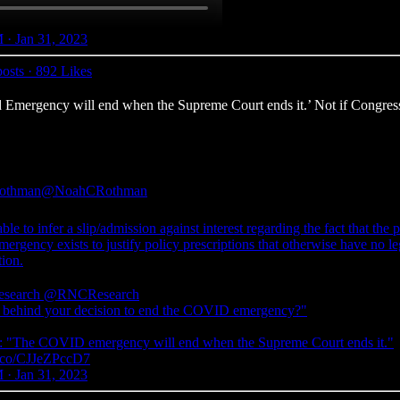
 · Jan 31, 2023
osts
·
892 Likes
mergency will end when the Supreme Court ends it.’ Not if Congress end
othman
@NoahCRothman
le to infer a slip/admission against interest regarding the fact that the 
mergency exists to justify policy prescriptions that otherwise have no le
tion.
search
@RNCResearch
 behind your decision to end the COVID emergency?"
"The COVID emergency will end when the Supreme Court ends it."
/t.co/CJJeZPccD7
 · Jan 31, 2023