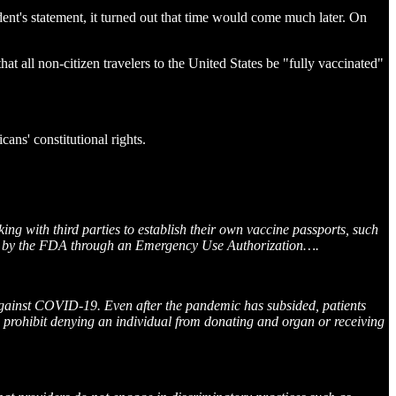
dent's statement, it turned out that time would come much later. On
t all non-citizen travelers to the United States be "fully vaccinated"
ans' constitutional rights.
g with third parties to establish their own vaccine passports, such
rized by the FDA through an Emergency Use Authorization….
gainst COVID-19. Even after the pandemic has subsided, patients
 prohibit denying an individual from donating and organ or receiving