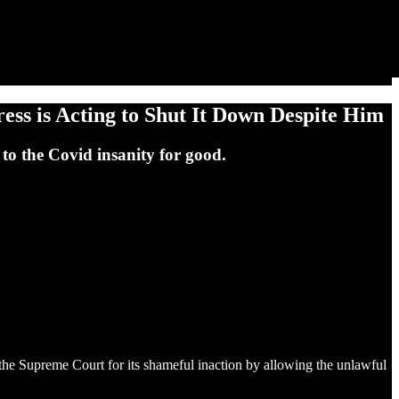
ss is Acting to Shut It Down Despite Him
to the Covid insanity for good.
the Supreme Court for its shameful inaction by allowing the unlawful