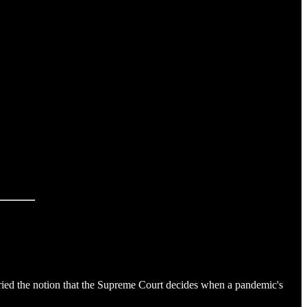
ed the notion that the Supreme Court decides when a pandemic's