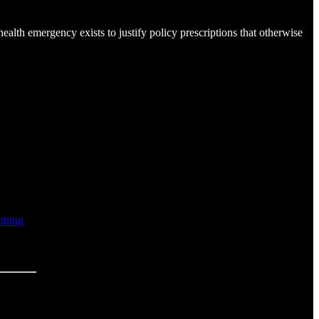
alth emergency exists to justify policy prescriptions that otherwise
athing