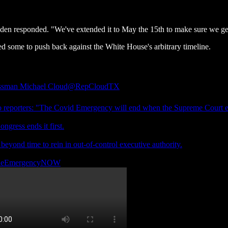
n responded. "We've extended it to May the 15th to make sure we get 
ed some to push back against the White House's arbitrary timeline.
ssman Michael Cloud
@RepCloudTX
o reporters: "The Covid Emergency will end when the Supreme Court en
ongress ends it first.
 beyond time to rein in out-of-control executive authority.
heEmergencyNOW