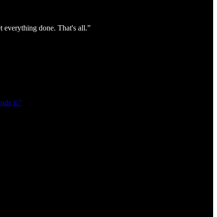
everything done. That's all.”
ds it."