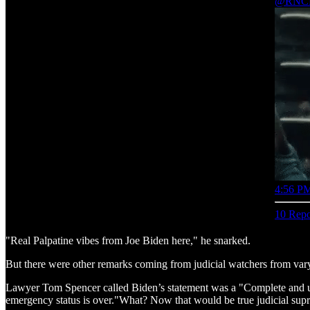
@RNCR
4:56 PM
10 Repo
"Real Palpatine vibes from Joe Biden here," he snarked.
But there were other remarks coming from judicial watchers from varyi
Lawyer Tom Spencer called Biden’s statement was a "Complete and u
emergency status is over."What? Now that would be true judicial sup