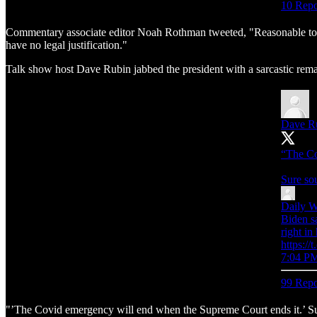
10 Repo
Commentary associate editor Noah Rothman tweeted, "Reasonable to infer
have no legal justification."
Talk show host Dave Rubin jabbed the president with a sarcastic rema
Dave R
“The Co
Sure so
Daily W
Biden s
right in
https:
7:04 PM
99 Repo
"’The Covid emergency will end when the Supreme Court ends it.’ Sur