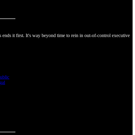
s it first. It's way beyond time to rein in out-of-control executive
public
gal