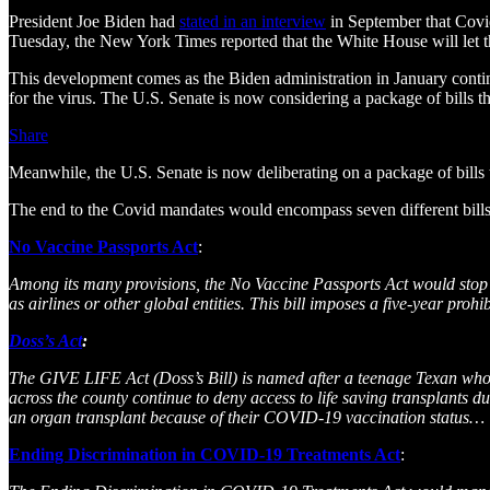
President Joe Biden had
stated in an interview
in September that Covid
Tuesday, the New York Times reported that the White House will let
This development comes as the Biden administration in January continue
for the virus. The U.S. Senate is now considering a package of bills 
Share
Meanwhile, the U.S. Senate is now deliberating on a package of bills 
The end to the Covid mandates would encompass seven different bills
No Vaccine Passports Act
:
Among its many provisions, the No Vaccine Passports Act would stop 
as airlines or other global entities. This bill imposes a five-year 
Doss’s Act
:
The GIVE LIFE Act (Doss’s Bill) is named after a teenage Texan who
across the county continue to deny access to life saving transplants
an organ transplant because of their COVID-19 vaccination status…
Ending Discrimination in COVID-19 Treatments Act
: