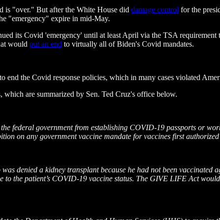
 is "over." But after the White House did
damage control
for the presi
 the "emergency" expire in mid-May.
d its Covid 'emergency' until at least April via the TSA requirement tha
that would
put an end
to virtually all of Biden's Covid mandates.
to end the Covid response policies, which in many cases violated Americ
, which are summarized by Sen. Ted Cruz's office below.
the federal government from establishing COVID-19 passports or workin
prohibition on any government vaccine mandate for vaccines first autho
 was denied a kidney transplant because he had not been vaccinated a
 due to the patient’s COVID-19 vaccine status. The GIVE LIFE Act would