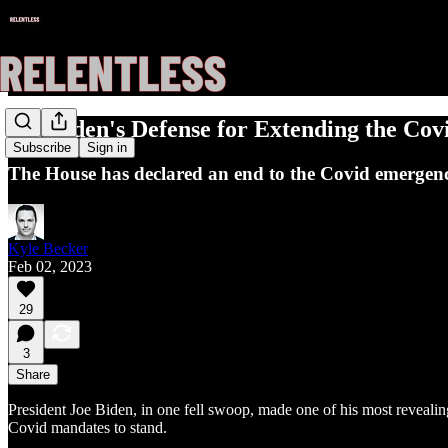
Joe Biden's Defense for Extending the Co
Subscribe
Sign in
The House has declared an end to the Covid emergency
Kyle Becker
Feb 02, 2023
29
3
Share
President Joe Biden, in one fell swoop, made one of his most reveali
Covid mandates to stand.