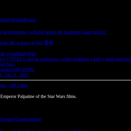
ubin
@RubinReport
vid emergency will end when the Supreme Court ends it.”
unds like science to me! 🤪🤪
ire
@realDailyWire
ays COVID is still an emergency while grabbing a lady's hand and bre
 her face.
//t.co/goyvWCWPSp
 · Jan 31, 2023
sts
·
589 Likes
mperor Palpatine of the Star Wars films.
Pigott
@TommyPigott