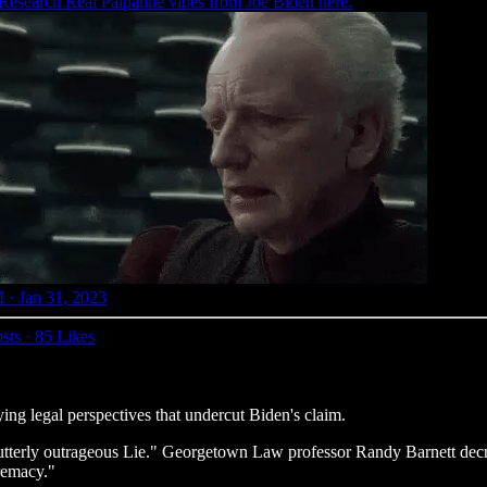
esearch
Real Palpatine vibes from Joe Biden here.
 · Jan 31, 2023
sts
·
85 Likes
ng legal perspectives that undercut Biden's claim.
tterly outrageous Lie." Georgetown Law professor Randy Barnett decri
remacy."