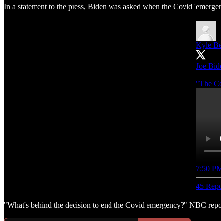
In a statement to the press, Biden was asked when the Covid 'emergen
Kyle Be
Joe Bide
"The Co
7:50 PM
45 Repo
"What's behind the decision to end the Covid emergency?" NBC reporte