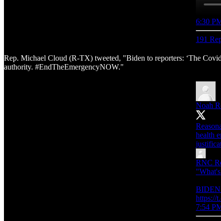
6:30 PM
191 Rep
Rep. Michael Cloud (R-TX) tweeted, "Biden to reporters: ‘The Covid E
authority. #EndTheEmergencyNOW."
Noah R
Reasonab
health e
justifica
RNC Re
"What's
BIDEN: 
https:/
7:54 PM