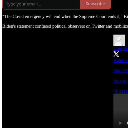
Subscribe
"The Covid emergency will end when the Supreme Court ends it," Bide
Biden's statement confused political observers on Twitter and mobiliz
Congre
Biden t
Not if C
It's way
#EndT