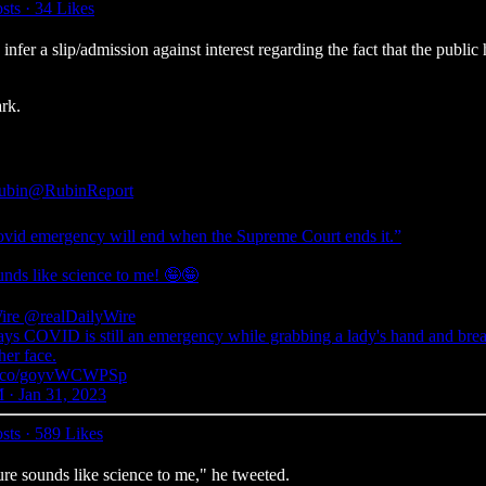
sts
·
34 Likes
 a slip/admission against interest regarding the fact that the public he
rk.
ubin
@RubinReport
vid emergency will end when the Supreme Court ends it.”
unds like science to me! 🤪🤪
ire
@realDailyWire
ays COVID is still an emergency while grabbing a lady's hand and bre
 her face.
//t.co/goyvWCWPSp
 · Jan 31, 2023
sts
·
589 Likes
e sounds like science to me," he tweeted.