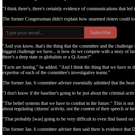
"I think there's, there's certainly evidence of communications that led 
The former Congressman didn't explain how unarmed rioters could top
Subscribe
"And you know, that's the thing that the committee and the challenge t
biggest challenge we have... is how do we compete with a story of fa
there's a deep state or globalists or a Q-Anon?"
"Facts are boring," he added. "And I think the thing that we have to 
expertise of each of the committee's investigative teams."
The former Jan. 6 committee adviser essentially admitted that the heari
"I don't know if the baseline's going to be just about the criminal acti
"The belief systems that we have to combat in the future." This is no
about regulating citizens' activity, not the content of their speech or be
“That probably [was] going to be very difficult to even find based on 
The former Jan. 6 committee adviser then said there is evidence tha