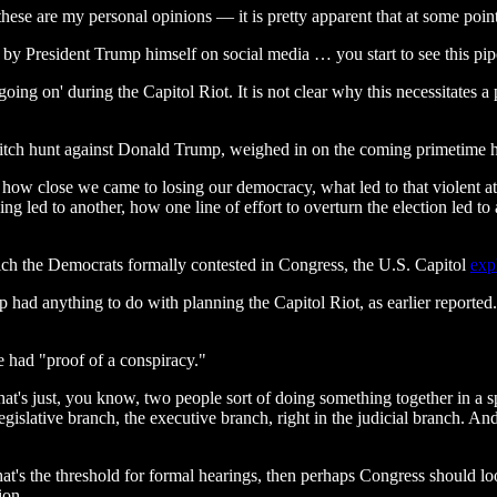
 these are my personal opinions — it is pretty apparent that at some p
by President Trump himself on social media … you start to see this pip
on' during the Capitol Riot. It is not clear why this necessitates a p
tch hunt against Donald Trump, weighed in on the coming primetime h
y, how close we came to losing our democracy, what led to that violent 
g led to another, how one line of effort to overturn the election led to a
hich the Democrats formally contested in Congress, the U.S. Capitol
exp
had anything to do with planning the Capitol Riot, as earlier reporte
 had "proof of a conspiracy."
at's just, you know, two people sort of doing something together in a spec
islative branch, the executive branch, right in the judicial branch. An
at's the threshold for formal hearings, then perhaps Congress should l
ion.