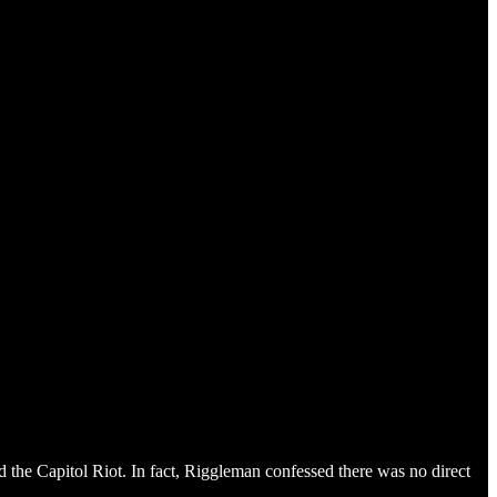
the Capitol Riot. In fact, Riggleman confessed there was no direct