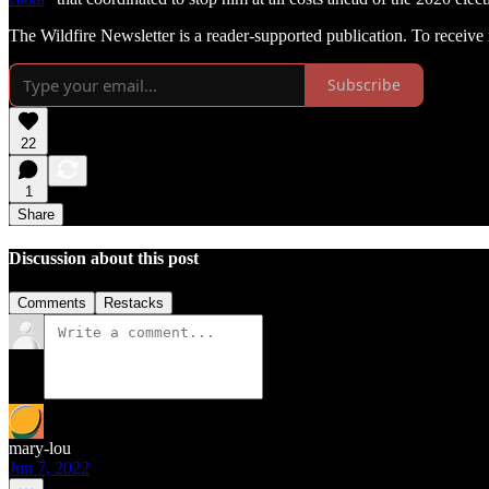
The Wildfire Newsletter is a reader-supported publication. To receiv
Subscribe
22
1
Share
Discussion about this post
Comments
Restacks
mary-lou
Jun 7, 2022