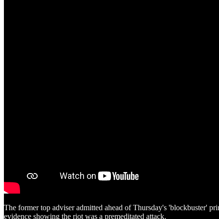
The former top adviser admitted ahead of Thursday's 'blockbuster' pr
evidence showing the riot was a premeditated attack.