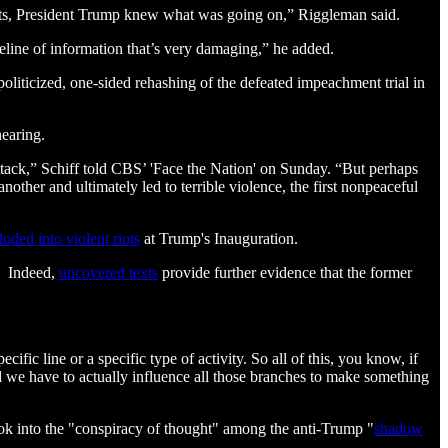
oints, President Trump knew what was going on,” Riggleman said.
eline of information that’s very damaging,” he added.
oliticized, one-sided rehashing of the defeated impeachment trial in
earing.
attack,” Schiff told CBS’ 'Face the Nation' on Sunday. “But perhaps
nother and ultimately led to terrible violence, the first nonpeaceful
loded into violent riots
at Trump's Inauguration.
d. Indeed,
uncovered texts
provide further evidence that the former
ific line or a specific type of activity. So all of this, you know, if
d we have to actually influence all those branches to make something
ook into the "conspiracy of thought" among the anti-Trump "
shadow