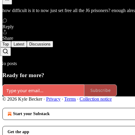
how difficult is it to now just set free all the J6 prisoners? enough alre
Reply
Share
Top
Latest
Discussions
No posts
Ready for more?
Subscribe
© 2026 Kyle Becker
·
Privacy
∙
Terms
∙
Collection notice
Start your Substack
Get the app