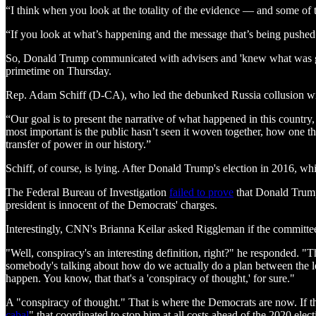
“I think when you look at the totality of the evidence — and some of
“If you look at what’s happening and the message that’s being pushed 
So, Donald Trump communicated with advisers and 'knew what was going 
primetime on Thursday.
Rep. Adam Schiff (D-CA), who led the debunked Russia collusion wi
“Our goal is to present the narrative of what happened in this countr
most important is the public hasn’t seen it woven together, how one thin
transfer of power in our history.”
Schiff, of course, is lying. After Donald Trump's election in 2016, w
The Federal Bureau of Investigation
failed to prove
that Donald Trump 
president is innocent of the Democrats' charges.
Interestingly, CNN's Brianna Keilar asked Riggleman if the committee
"Well, conspiracy's an interesting definition, right?" he responded. "Th
somebody's talking about how do we actually do a plan between the leg
happen. You know, that that's a 'conspiracy of thought,' for sure."
A "conspiracy of thought." That is where the Democrats are now. If th
cabal
" that coordinated to stop him at all costs ahead of the 2020 elect