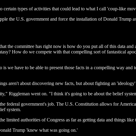
to certain types of activities that could lead to what I call 'coup-like m
ple the U.S. government and force the installation of Donald Trump as
hat the committee has right now is how do you put all of this data and a
ntasy? How do we compete with that compelling sort of fantastical apoc
do is we have to be able to present those facts in a compelling way and
ngs aren't about discovering new facts, but about fighting an 'ideology'
vity," Riggleman went on. "I think it's going to be about the belief syst
t the federal government's job. The U.S. Constitution allows for America
lief system.
the limited authorities of Congress as far as getting data and things lik
t Donald Trump 'knew what was going on.'