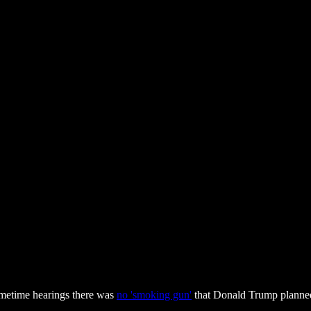
imetime hearings there was
no 'smoking gun'
that Donald Trump planned 