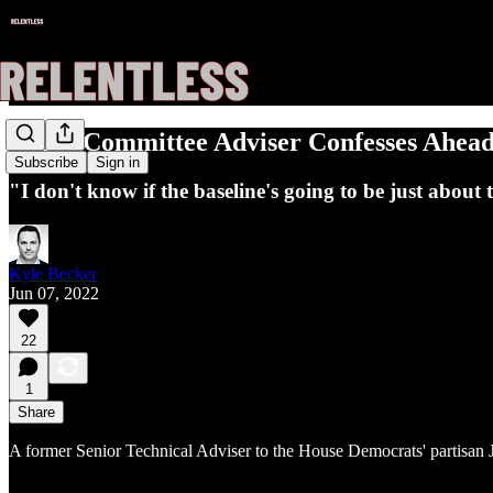
Jan. 6 Committee Adviser Confesses Ahea
Subscribe
Sign in
"I don't know if the baseline's going to be just about t
Kyle Becker
Jun 07, 2022
22
1
Share
A former Senior Technical Adviser to the House Democrats' partisan 