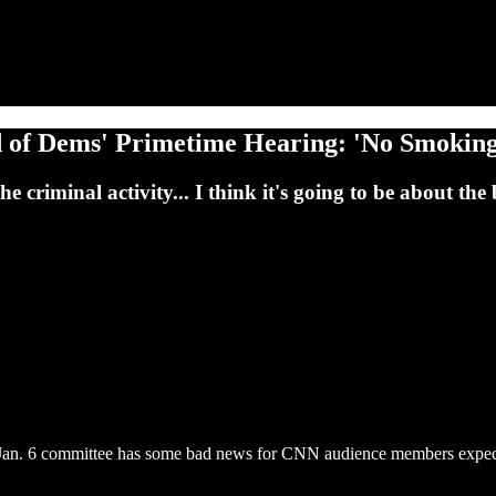
d of Dems' Primetime Hearing: 'No Smokin
he criminal activity... I think it's going to be about th
Jan. 6 committee has some bad news for CNN audience members expectin