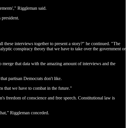
ovements'," Riggleman said.
 president.
ll these interviews together to present a story?" he continued. "The
alyptic conspiracy theory that we have to take over the government or
 to merge that data with the amazing amount of interviews and the
 that partisan Democrats don't like.
ems that we have to combat in the future."
n's freedom of conscience and free speech. Constitutional law is
e that,” Riggleman conceded.