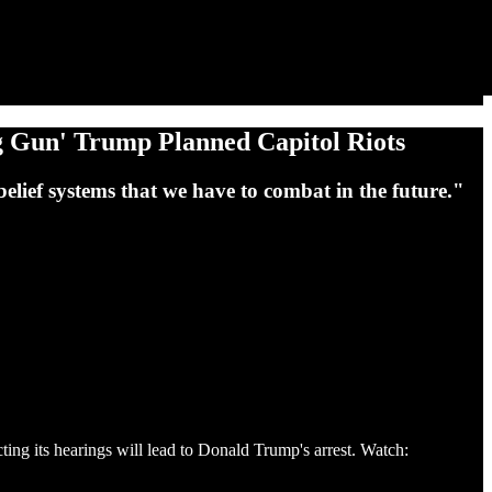
g Gun' Trump Planned Capitol Riots
e belief systems that we have to combat in the future."
g its hearings will lead to Donald Trump's arrest. Watch: