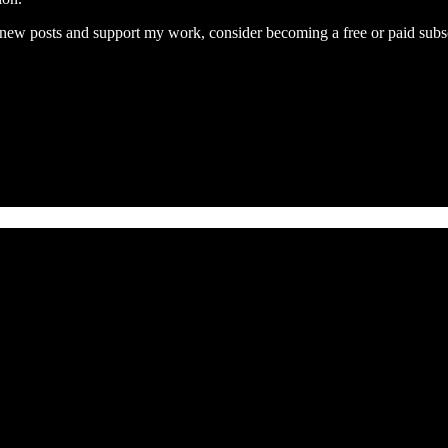
e new posts and support my work, consider becoming a free or paid subsc