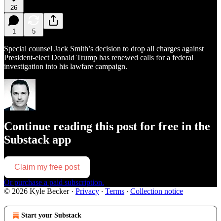
26
1
5
Special counsel Jack Smith’s decision to drop all charges against
President-elect Donald Trump has renewed calls for a federal
investigation into his lawfare campaign.
Continue reading this post for free in the
Substack app
Claim my free post
Or purchase a paid subscription.
© 2026 Kyle Becker
·
Privacy
∙
Terms
∙
Collection notice
Start your Substack