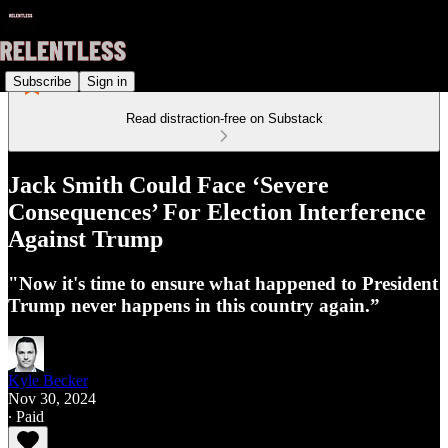
Subscribe
Sign in
Read distraction-free on Substack
Jack Smith Could Face ‘Severe
Consequences’ For Election Interference
Against Trump
"Now it's time to ensure what happened to President
Trump never happens in this country again.”
Kyle Becker
Nov 30, 2024
∙ Paid