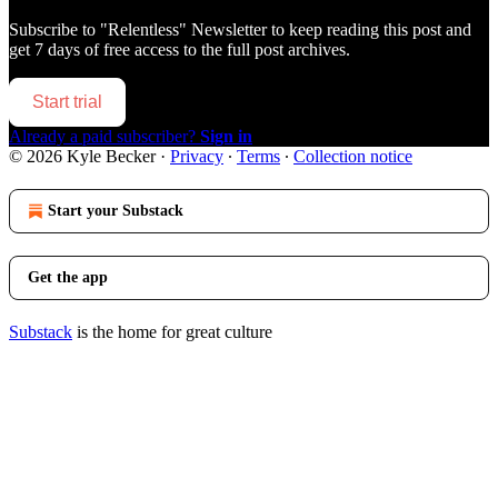
Subscribe to
"Relentless" Newsletter
to keep reading this post and
get 7 days of free access to the full post archives.
Start trial
Already a paid subscriber?
Sign in
© 2026 Kyle Becker
·
Privacy
∙
Terms
∙
Collection notice
Start your Substack
Get the app
Substack
is the home for great culture