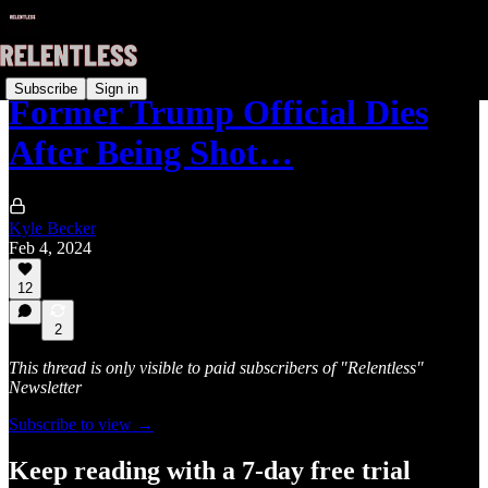
Subscribe
Sign in
Former Trump Official Dies
After Being Shot…
Kyle Becker
Feb 4, 2024
12
2
This thread is only visible to paid subscribers of "Relentless"
Newsletter
Subscribe to view →
Keep reading with a 7-day free trial