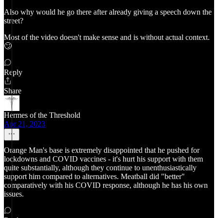
Also why would he go there after already giving a speech down the
street?
Most of the video doesn't make sense and is without actual context.
🙄
Reply
Share
Hermes of the Threshold
Apr 21, 2023
Orange Man's base is extremely disappointed that he pushed for
lockdowns and COVID vaccines - it's hurt his support with them
quite substantially, although they continue to unenthusiastically
support him compared to alternatives. Meatball did "better"
comparatively with his COVID response, although he has his own
issues.