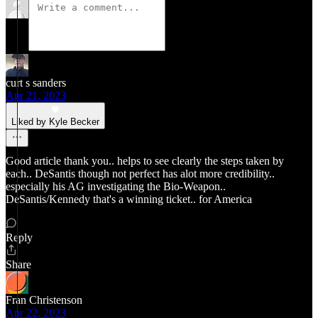
curt s sanders
Apr 21, 2023
Liked by Kyle Becker
Good article thank you.. helps to see clearly the steps taken by
each.. DeSantis though not perfect has alot more credibility..
especially his AG investigating the Bio-Weapon..
DeSantis/Kennedy that's a winning ticket.. for America
Reply
Share
Fran Christenson
Apr 22, 2023