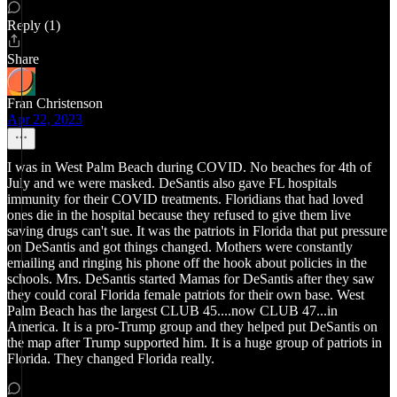
Reply (1)
Share
Fran Christenson
Apr 22, 2023
I was in West Palm Beach during COVID. No beaches for 4th of
July and we were masked. DeSantis also gave FL hospitals
immunity for their COVID treatments. Floridians that had loved
ones die in the hospital because they refused to give them live
saving drugs can't sue. It was the patriots in Florida that put pressure
on DeSantis and got things changed. Mothers were constantly
emailing and ringing his phone off the hook about policies in the
schools. Mrs. DeSantis started Mamas for DeSantis after they saw
they could coral Florida female patriots for their own base. West
Palm Beach has the largest CLUB 45....now CLUB 47...in
America. It is a pro-Trump group and they helped put DeSantis on
the map after Trump supported him. It is a huge group of patriots in
Florida. They changed Florida really.