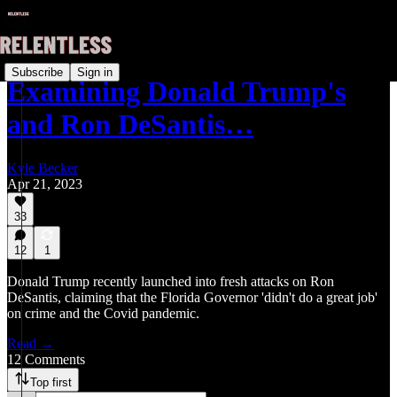
Subscribe
Sign in
Examining Donald Trump's
and Ron DeSantis…
Kyle Becker
Apr 21, 2023
33
12
1
Donald Trump recently launched into fresh attacks on Ron
DeSantis, claiming that the Florida Governor 'didn't do a great job'
on crime and the Covid pandemic.
Read →
12 Comments
Top first