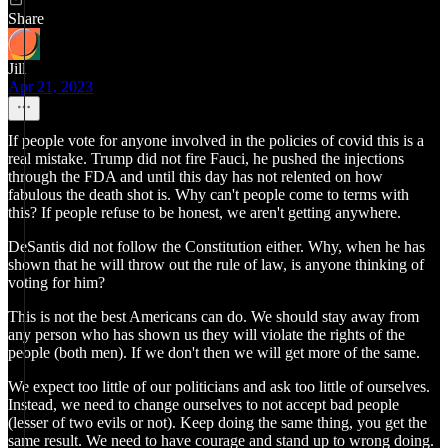
Share
Jill
Apr 21, 2023
If people vote for anyone involved in the policies of covid this is a
real mistake. Trump did not fire Fauci, he pushed the injections
through the FDA and until this day has not relented on how
fabulous the death shot is. Why can't people come to terms with
this? If people refuse to be honest, we aren't getting anywhere.
DeSantis did not follow the Constitution either. Why, when he has
shown that he will throw out the rule of law, is anyone thinking of
voting for him?
This is not the best Americans can do. We should stay away from
any person who has shown us they will violate the rights of the
people (both men). If we don't then we will get more of the same.
We expect too little of our politicians and ask too little of ourselves.
Instead, we need to change ourselves to not accept bad people
(lesser of two evils or not). Keep doing the same thing, you get the
same result. We need to have courage and stand up to wrong doing.