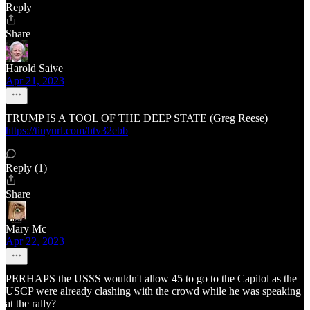
Reply
Share
Harold Saive
Apr 21, 2023
TRUMP IS A TOOL OF THE DEEP STATE (Greg Reese)
https://tinyurl.com/htv32ebb
Reply (1)
Share
Mary Mc
Apr 22, 2023
PERHAPS the USSS wouldn't allow 45 to go to the Capitol as the
USCP were already clashing with the crowd while he was speaking
at the rally?