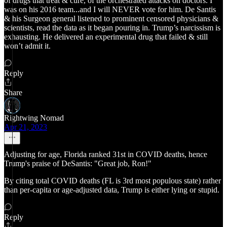
of drugs that treat & cure, of the orchestrated attacks on doctors. I
was on his 2016 team...and I will NEVER vote for him. De Santis
& his Surgeon general listened to prominent censored physicians &
scientists, read the data as it began pouring in. Trump’s narcissism is
exhausting. He delivered an experimental drug that failed & still
won’t admit it.
Reply
Share
Rightwing Nomad
Apr 21, 2023
Adjusting for age, Florida ranked 31st in COVID deaths, hence
Trump's praise of DeSantis: "Great job, Ron!"
By citing total COVID deaths (FL is 3rd most populous state) rather
than per-capita or age-adjusted data, Trump is either lying or stupid.
Reply