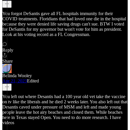
You forgot DeSantis gave all FL hospitals immunity for their
COVID treatments. Floridians that had loved one die in the hospital
because they were denied life saving drugs can't sue. BTW I voted
for DeSantis for my governor but won't vote for him as president.
Look at his voting record as a FL Congressman.
Reply
Share
Belinda Wooley
Apr 21, 2023
Edited
You left out where Desantis had a 100 year old vet take the vaccine
on tv like the liberals and he died 2 weeks later. You also left out that
Desantis caved under pressure of MSM and left and made young
people leave the hot airy beaches and closed them. While beaches
here in Texas stayed Open. You need to do more research. I have
videos