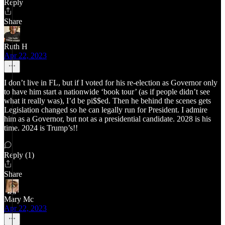
Reply
Share
Ruth H
Apr 22, 2023
I don’t live in FL, but if I voted for his re-election as Governor only
to have him start a nationwide ‘book tour’ (as if people didn’t see
what it really was), I’d be pi$$ed. Then he behind the scenes gets
Legislation changed so he can legally run for President. I admire
him as a Governor, but not as a presidential candidate. 2028 is his
time. 2024 is Trump’s!!
Reply (1)
Share
Mary Mc
Apr 22, 2023