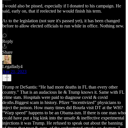
I would also be pissed, especially if I donated to his campaign. He
said, early on, that if reelected he would finish his term.
As to the legislation (not sure it's passed yet), it has been changed
before to allow elected officials to run while in office. Nothing new.
Reply
Share
Legallady4
Apr 21, 2023
Trump re DeSantis: “He had more deaths in FL than every other
country.” That is an audacious lie & Trump knows it. Same with FL
crime stats. Hospitals were paid to diagnose covid & covid
deaths.Biggest scam in history. Pfizer “incentivized” physicians to
inject the poison. How many times did Bourla visit DT at the WH?
“Warp speed” happens to be an Obama-ism. If there is one man who
could have put a big kink into the unsafe & ineffective experimental
injections it was Trump. He refused to speak out about the banning