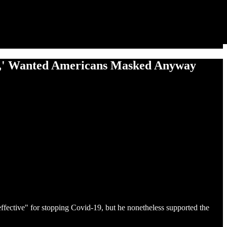
e,' Wanted Americans Masked Anyway
ffective" for stopping Covid-19, but he nonetheless supported the