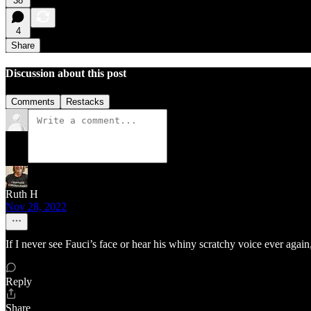
38
4
Share
Discussion about this post
Comments
Restacks
Ruth H
Nov 28, 2022
If I never see Fauci’s face or hear his whiny scratchy voice ever again, 
Reply
Share