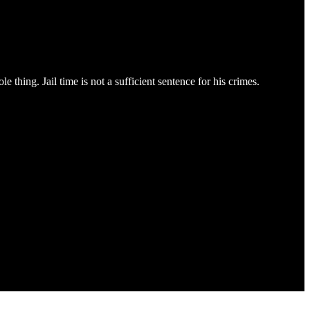
 thing. Jail time is not a sufficient sentence for his crimes.