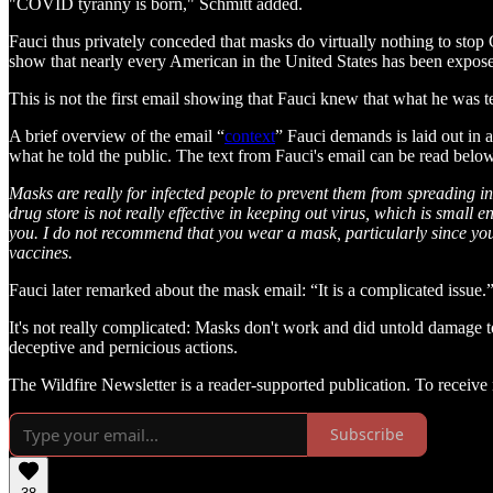
"COVID tyranny is born," Schmitt added.
Fauci thus privately conceded that masks do virtually nothing to sto
show that nearly every American in the United States has been ex
This is not the first email showing that Fauci knew that what he was 
A brief overview of the email “
context
” Fauci demands is laid out in a
what he told the public. The text from Fauci's email can be read belo
Masks are really for infected people to prevent them from spreading in
drug store is not really effective in keeping out virus, which is small
you. I do not recommend that you wear a mask, particularly since you 
vaccines.
Fauci later remarked about the mask email: “It is a complicated issue.
It's not really complicated: Masks don't work and did untold damage to 
deceptive and pernicious actions.
The Wildfire Newsletter is a reader-supported publication. To receiv
Subscribe