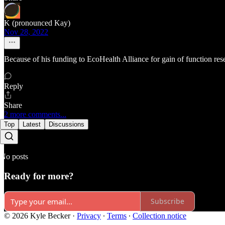
K (pronounced Kay)
Nov 28, 2022
Because of his funding to EcoHealth Alliance for gain of function resea
Reply
Share
2 more comments...
Top
Latest
Discussions
No posts
Ready for more?
Subscribe
© 2026 Kyle Becker
·
Privacy
∙
Terms
∙
Collection notice