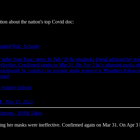
tion about the nation's top Covid doc:
hmitt
@Eric_Schmitt
 tidbit from Fauci depo: In Feb ‘20 he emailed a friend advising her ma
effective. Confirmed again on Mar 31. On Apr 3 he’s adamant masks s
en though he couldn’t cite a single study to prove it. Mandates follo
uined
yranny is born
 · Nov 25, 2022
eposts
·
19.8K Likes
ising her masks were ineffective. Confirmed again on Mar 31. On Apr 3