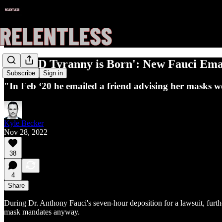
'COVID Tyranny is Born': New Fauci Ema
Subscribe
Sign in
"In Feb ‘20 he emailed a friend advising her masks w
Kyle Becker
Nov 28, 2022
38
4
Share
During Dr. Anthony Fauci's seven-hour deposition for a lawsuit, furt
mask mandates anyway.