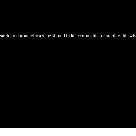
rch on corona viruses, he should held accountable for starting this whole