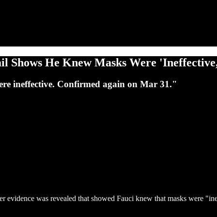
il Shows He Knew Masks Were 'Ineffectiv
ere ineffective. Confirmed again on Mar 31."
her evidence was revealed that showed Fauci knew that masks were "ine