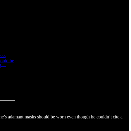
sks
hould be
wed—
 he’s adamant masks should be worn even though he couldn’t cite a