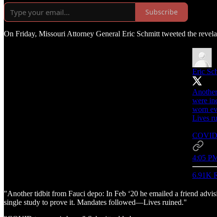
Subscribe
On Friday, Missouri Attorney General Eric Schmitt tweeted the revela
Eric Sc
Another
were in
worn ev
Lives r
COVID t
4:05 PM
6.91K R
"Another tidbit from Fauci depo: In Feb ‘20 he emailed a friend adv
single study to prove it. Mandates followed—Lives ruined."