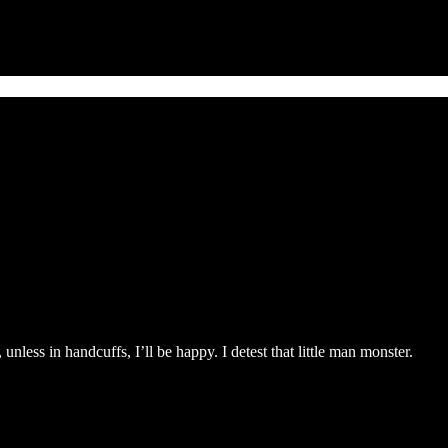
unless in handcuffs, I’ll be happy. I detest that little man monster.