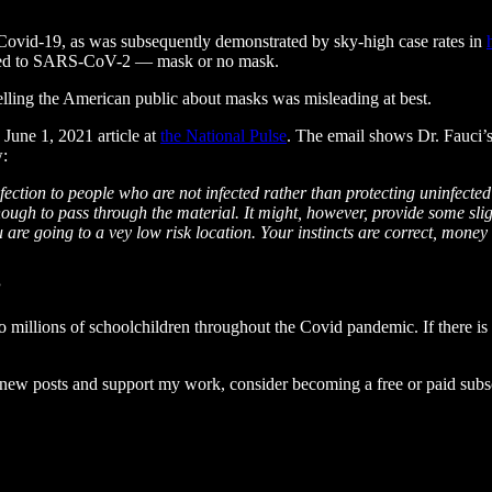
p Covid-19, as was subsequently demonstrated by sky-high case rates in
posed to SARS-CoV-2 — mask or no mask.
telling the American public about masks was misleading at best.
 June 1, 2021 article at
the National Pulse
. The email shows Dr. Fauci’
w:
fection to people who are not infected rather than protecting uninfecte
 enough to pass through the material. It might, however, provide some sl
are going to a vey low risk location. Your instincts are correct, mone
”
millions of schoolchildren throughout the Covid pandemic. If there is an
e new posts and support my work, consider becoming a free or paid subsc