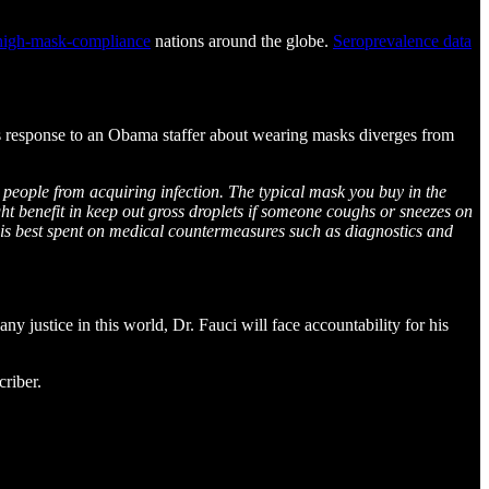
high-mask-compliance
nations around the globe.
Seroprevalence data
s response to an Obama staffer about wearing masks diverges from
d people from acquiring infection. The typical mask you buy in the
ight benefit in keep out gross droplets if someone coughs or sneezes on
y is best spent on medical countermeasures such as diagnostics and
y justice in this world, Dr. Fauci will face accountability for his
riber.