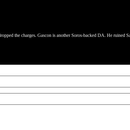
dropped the charges. Gascon is another Soros-backed DA. He ruined S