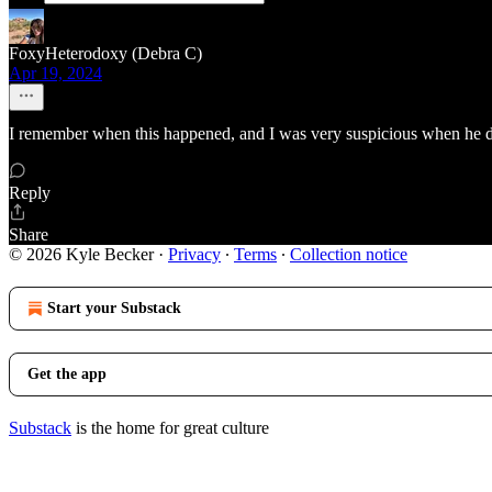
FoxyHeterodoxy (Debra C)
Apr 19, 2024
I remember when this happened, and I was very suspicious when he 
Reply
Share
© 2026 Kyle Becker
·
Privacy
∙
Terms
∙
Collection notice
Start your Substack
Get the app
Substack
is the home for great culture