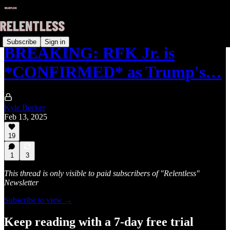
Subscribe
Sign in
BREAKING: RFK Jr. is
*CONFIRMED* as Trump's…
Kyle Becker
Feb 13, 2025
19
1
3
This thread is only visible to paid subscribers of "Relentless"
Newsletter
Subscribe to view →
Keep reading with a 7-day free trial