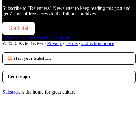
Subscribe to
"Relentless" Newsletter
to keep reading this post and
get 7 days of free access to the full post archives.
Start trial
Already a paid subscriber?
Sign in
© 2026 Kyle Becker
·
Privacy
∙
Terms
∙
Collection notice
Start your Substack
Get the app
Substack
is the home for great culture