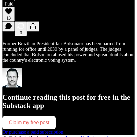
∙ Paid
13
3
Former Brazilian President Jair Bolsonaro has been barred from
running for office until 2030 by a panel of judges. The judges
concluded that Bolsonaro abused his power and spread doubts about
the country's electronic voting system.
Continue reading this post for free in the
Substack app
Claim my free post
Or purchase a paid subscription.