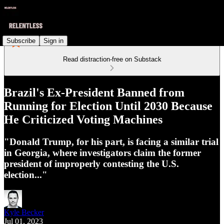
Subscribe
Sign in
Read distraction-free on Substack
Brazil's Ex-President Banned from
Running for Election Until 2030 Because
He Criticized Voting Machines
"Donald Trump, for his part, is facing a similar trial
in Georgia, where investigators claim the former
president of improperly contesting the U.S.
election..."
Kyle Becker
Jul 01, 2023