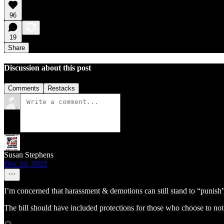
96
19
Share
Discussion about this post
Comments
Restacks
Susan Stephens
Dec 24, 2022
I’m concerned that harassment & demotions can still stand to “punish
The bill should have included protections for those who choose to not