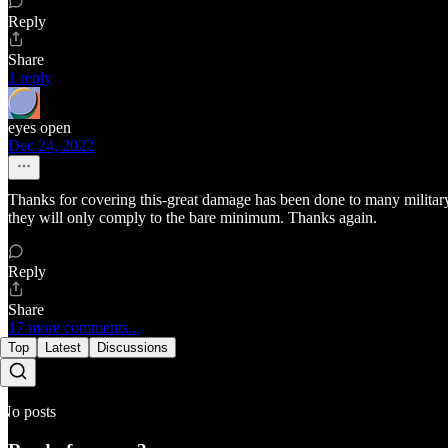
Reply
Share
1 reply
eyes open
Dec 24, 2022
Thanks for covering this-great damage has been done to many military
they will only comply to the bare minimum. Thanks again.
Reply
Share
17 more comments...
Top
Latest
Discussions
No posts