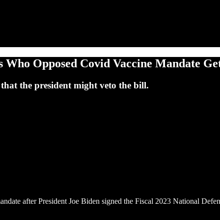
ops Who Opposed Covid Vaccine Mandate Ge
hat the president might veto the bill.
mandate after President Joe Biden signed the Fiscal 2023 National Defe