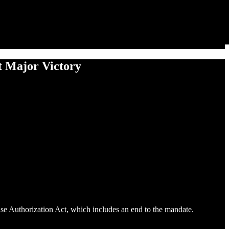
t Major Victory
nse Authorization Act, which includes an end to the mandate.