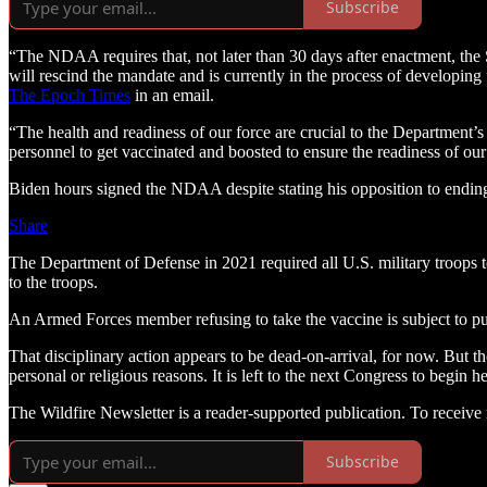
Subscribe
“The NDAA requires that, not later than 30 days after enactment, th
will rescind the mandate and is currently in the process of developin
The Epoch Times
in an email.
“The health and readiness of our force are crucial to the Department’s
personnel to get vaccinated and boosted to ensure the readiness of our
Biden hours signed the NDAA despite stating his opposition to ending 
Share
The Department of Defense in 2021 required all U.S. military troops 
to the troops.
An Armed Forces member refusing to take the vaccine is subject to pu
That disciplinary action appears to be dead-on-arrival, for now. But th
personal or religious reasons. It is left to the next Congress to begi
The Wildfire Newsletter is a reader-supported publication. To receiv
Subscribe