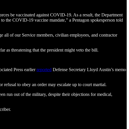
Forces be vaccinated against COVID-19. As a result, the Department
lated to the COVID-19 vaccine mandate,” a Pentagon spokesperson told
age all of our Service members, civilian employees, and contractor
as threatening that the president might veto the bill.
ciated Press earlier
reported
Defense Secretary Lloyd Austin’s memo
refusal to obey an order may escalate up to court martial.
n run out of the military, despite their objections for medical,
riber.