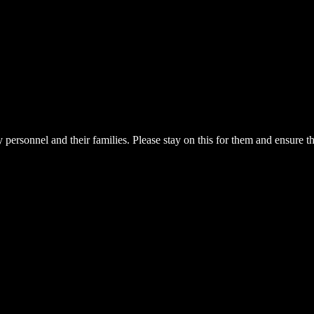
 personnel and their families. Please stay on this for them and ensure