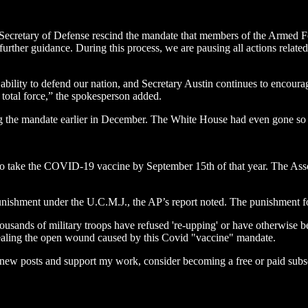
e Secretary of Defense rescind the mandate that members of the Armed 
g further guidance. During this process, we are pausing all actions re
 ability to defend our nation, and Secretary Austin continues to encour
 total force,” the spokesperson added.
the mandate earlier in December. The White House had even gone so far 
to take the COVID-19 vaccine by September 15th of that year. The Asso
nishment under the U.C.M.J., the AP’s report noted. The punishment for 
ousands of military troops have refused 're-upping' or have otherwise bee
n healing the open wound caused by this Covid "vaccine" mandate.
e new posts and support my work, consider becoming a free or paid subsc