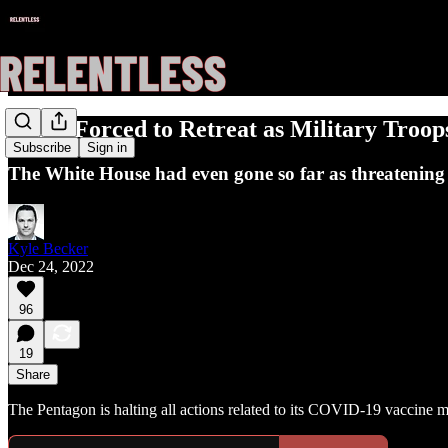
Biden Forced to Retreat as Military Tro
Subscribe
Sign in
The White House had even gone so far as threatening t
Kyle Becker
Dec 24, 2022
96
19
Share
The Pentagon is halting all actions related to its COVID-19 vaccine 