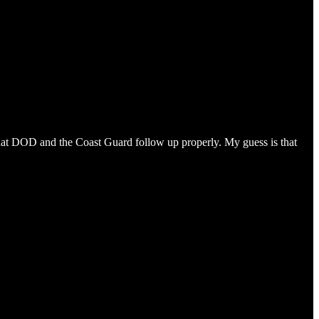
 that DOD and the Coast Guard follow up properly. My guess is that