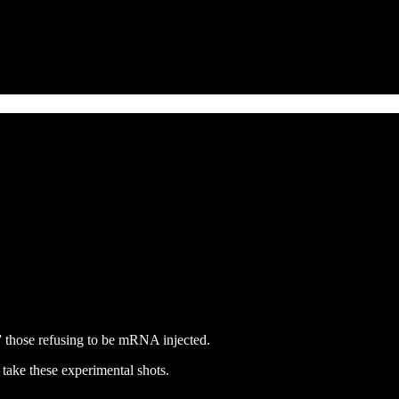
” those refusing to be mRNA injected.
 take these experimental shots.