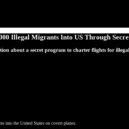
00 Illegal Migrants Into US Through Secr
on about a secret program to charter flights for illegal
 into the United States on covert planes.