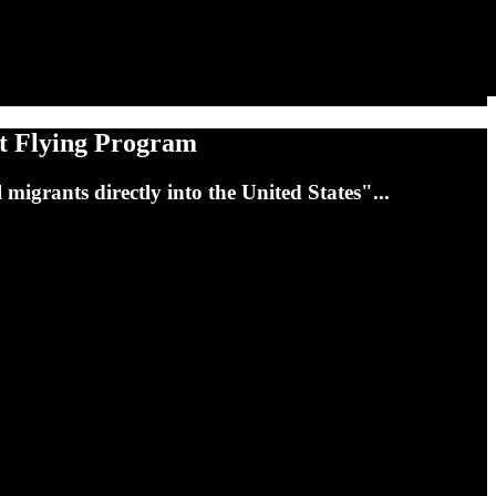
et Flying Program
 migrants directly into the United States"...