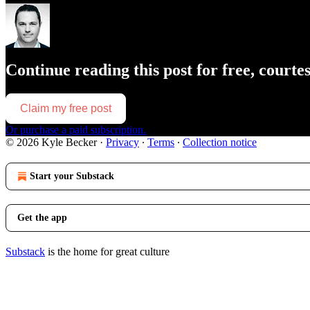
Continue reading this post for free, courte
Claim my free post
Or purchase a paid subscription.
© 2026 Kyle Becker
·
Privacy
∙
Terms
∙
Collection notice
Start your Substack
Get the app
Substack
is the home for great culture