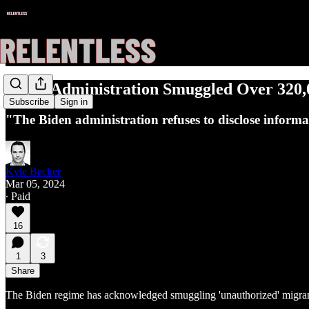
Biden Administration Smuggled Over 320,0
Subscribe
Sign in
"The Biden administration refuses to disclose informati
Kyle Becker
Mar 05, 2024
∙ Paid
16
1
3
Share
The Biden regime has acknowledged smuggling 'unauthorized' migrants