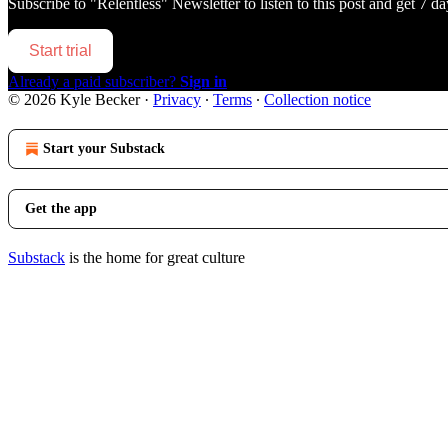
Subscribe to
"Relentless" Newsletter
to listen to this post and get 7 da
Start trial
Already a paid subscriber?
Sign in
© 2026 Kyle Becker
·
Privacy
∙
Terms
∙
Collection notice
Start your Substack
Get the app
Substack
is the home for great culture