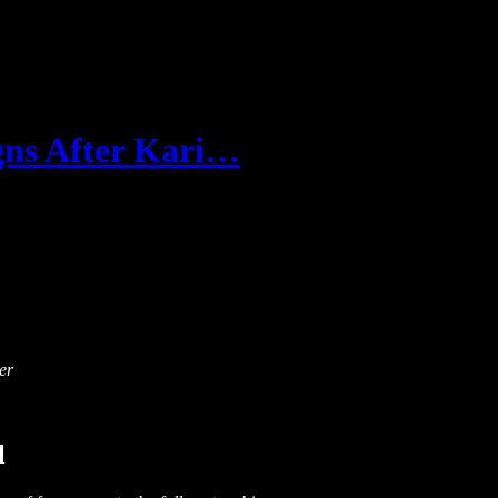
gns After Kari…
er
l