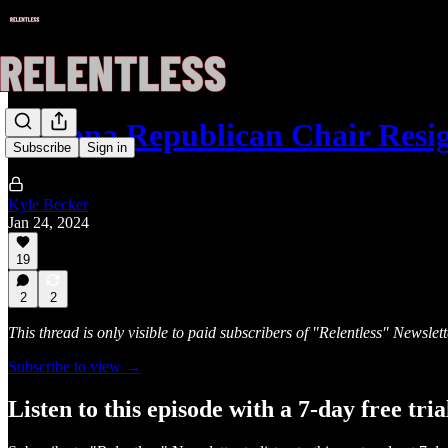
Arizona Republican Chair Resi
Subscribe
Sign in
Kyle Becker
Jan 24, 2024
19
2
2
This thread is only visible to paid subscribers of "Relentless" Newslett
Subscribe to view →
Listen to this episode with a 7-day free tria