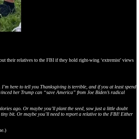
ut their relatives to the FBI if they hold right-wing ‘extremist’ views
m here to tell you Thanksgiving is terrible, and if you at least spend
nvinced her Trump can “save America” from Joe Biden’s radical
ries ago. Or maybe you’ll plant the seed, sow just a little doubt
y bit. Or maybe you’ll need to report a relative to the FBI! Either
ne.)