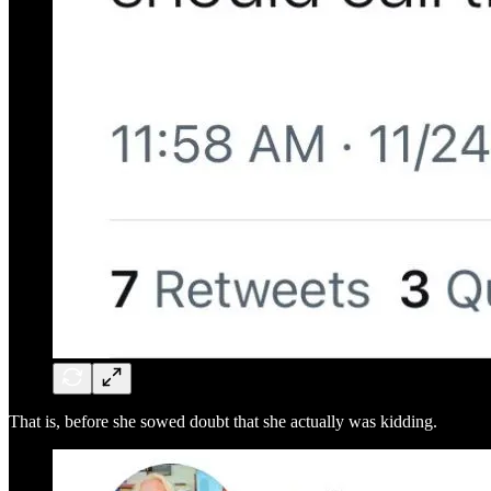
That is, before she sowed doubt that she actually was kidding.