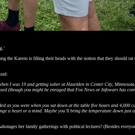
g.’
 the Karens is filling their heads with the notion that they should rat o
oud:
en I was 19 and getting sober at Hazelden in Center City, Minnesota. I’
ressed (though you might be enraged that Fox News or Infowars has co
d as you were when you sat down at the table five hours and 4,000 calo
e a heart or a mind. Maybe you’ll bring the temperature down just a tin
otages her family gatherings with political lectures? (Besides everyo