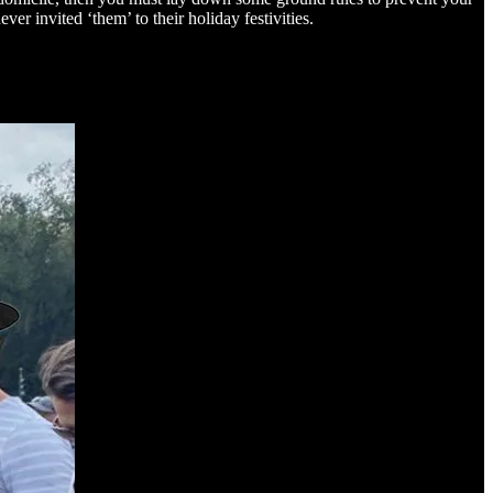
er invited ‘them’ to their holiday festivities.