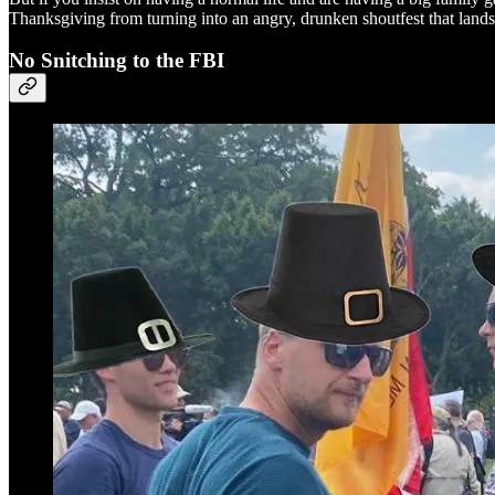
Thanksgiving from turning into an angry, drunken shoutfest that land
No Snitching to the FBI