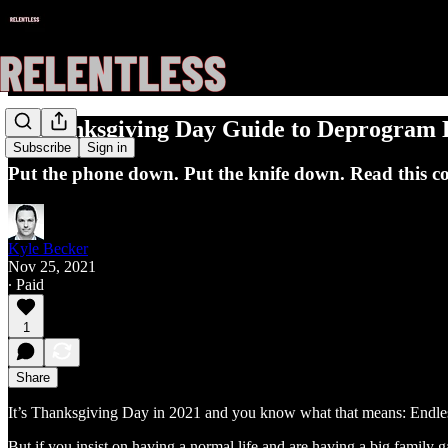
A Thanksgiving Day Guide to Deprogram K
Subscribe
Sign in
Put the phone down. Put the knife down. Read this col
Kyle Becker
Nov 25, 2021
∙ Paid
1
Share
It’s Thanksgiving Day in 2021 and you know what that means: Endle
But if you insist on having a normal life and are having a big family 