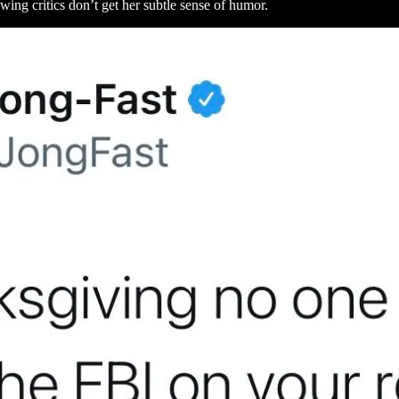
wing critics don’t get her subtle sense of humor.