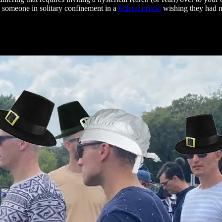
s someone in solitary confinement in a
federal prison
wishing they had nev