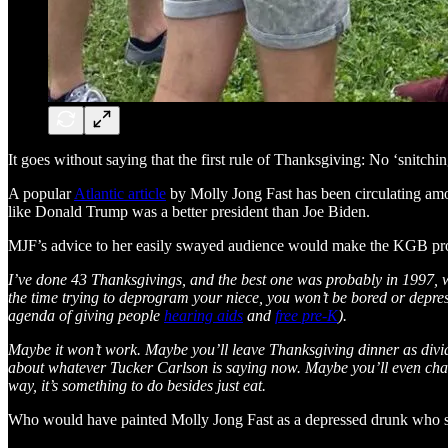
It goes without saying that the first rule of Thanksgiving: No ‘snitchin
A popular
Atlantic article
by Molly Jong Fast has been circulating among
like Donald Trump was a better president than Joe Biden.
MJF’s advice to her easily swayed audience would make the KGB pr
I’ve done 43 Thanksgivings, and the best one was probably in 1997, wh
the time trying to deprogram your niece, you won’t be bored or dep
agenda of giving people
hearing aids
and
free pre-K
).
Maybe it won’t work. Maybe you’ll leave Thanksgiving dinner as divide
about whatever Tucker Carlson is saying now. Maybe you’ll even chang
way, it’s something to do besides just eat.
Who would have painted Molly Jong Fast as a depressed drunk who sab