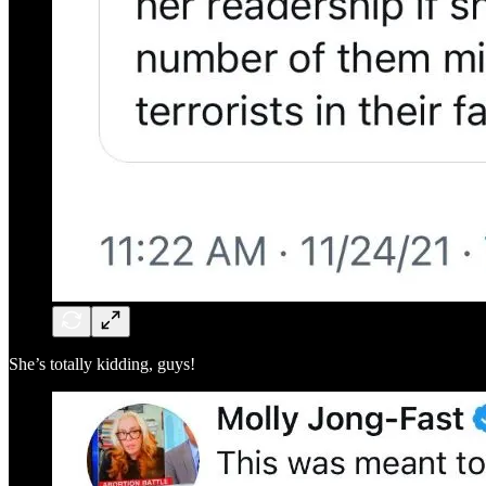
She’s totally kidding, guys!