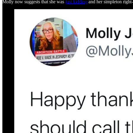
Molly now suggests that she was
just kidding
and her simpleton right-