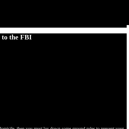
to the FBI
ur domicile, then you must lay down some ground rules to prevent your