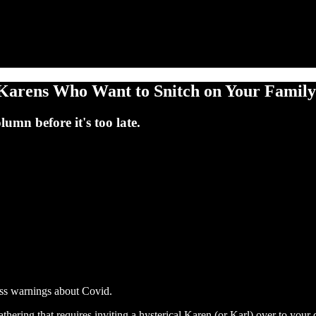
arens Who Want to Snitch on Your Family 
umn before it's too late.
ss warnings about Covid.
gathering that requires inviting a hysterical Karen (or Karl) over to yo